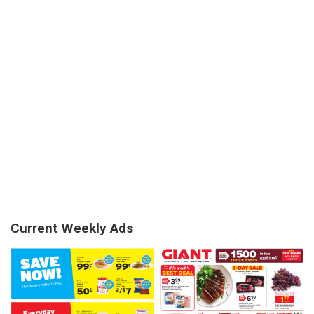
Current Weekly Ads