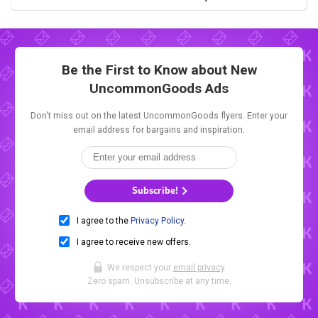
Be the First to Know about New
UncommonGoods Ads
Don't miss out on the latest UncommonGoods flyers. Enter your
email address for bargains and inspiration.
Subscribe!
I agree to the
Privacy Policy
.
I agree to receive new offers.
We respect your
email privacy
.
Zero spam. Unsubscribe at any time.