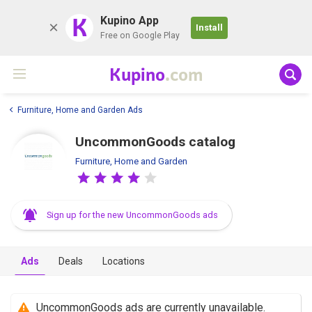
K
Kupino App
Install
Free on Google Play
Kupino
.com
Furniture, Home and Garden Ads
UncommonGoods catalog
Furniture, Home and Garden
Sign up for the new UncommonGoods ads
Ads
Deals
Locations
UncommonGoods ads are currently unavailable.