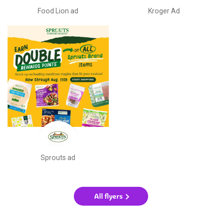
Food Lion ad
Kroger Ad
Sprouts ad
All flyers