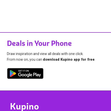
Deals in Your Phone
Draw inspiration and view all deals with one click.
From now on, you can
download Kupino app for free
.
Kupino