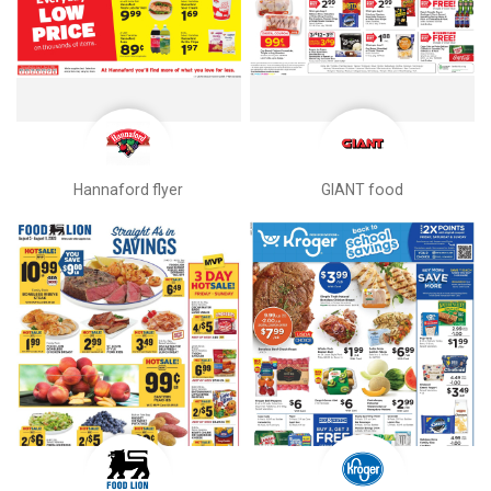
Hannaford flyer
GIANT food