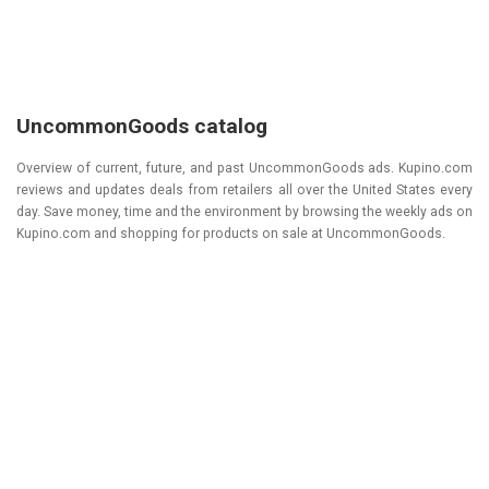
UncommonGoods catalog
Overview of current, future, and past UncommonGoods ads. Kupino.com
reviews and updates deals from retailers all over the United States every
day. Save money, time and the environment by browsing the weekly ads on
Kupino.com and shopping for products on sale at UncommonGoods.