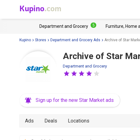
Kupino
.com
5
Department and Grocery
Furniture, Home 
Kupino
Stores
Department and Grocery Ads
Archive of Star Mark
Archive of Star Mar
Department and Grocery
Sign up for the new Star Market ads
Ads
Deals
Locations