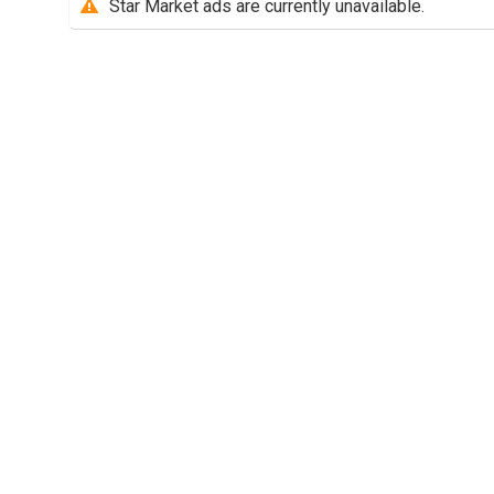
Star Market ads are currently unavailable.