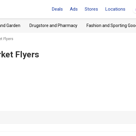
Deals
Ads
Stores
Locations
and Garden
Drugstore and Pharmacy
Fashion and Sporting Goo
et Flyers
ket Flyers