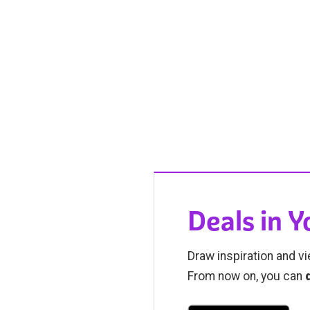
Deals in 
Draw inspiration and vi
From now on, you can