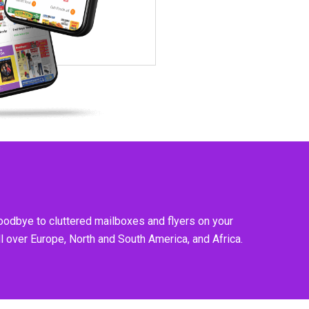
goodbye to cluttered mailboxes and flyers on your
l over Europe, North and South America, and Africa.