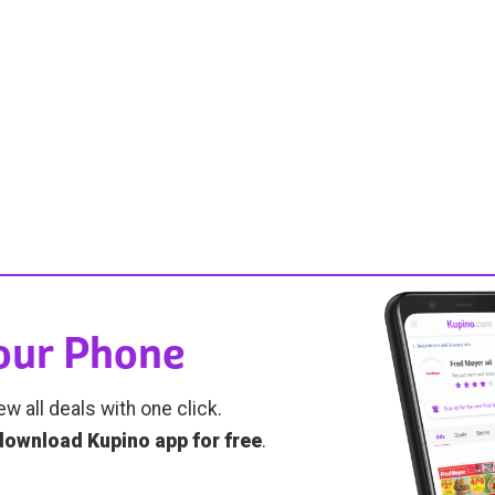
Your Phone
ew all deals with one click.
download Kupino app for free
.