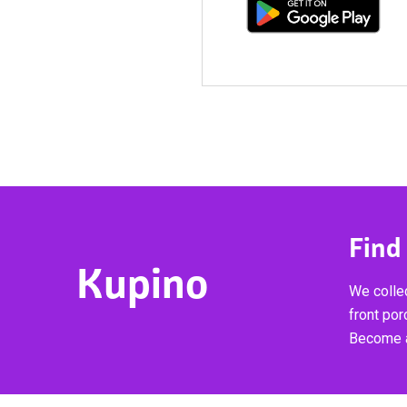
Find
Kupino
We collec
front por
Become a