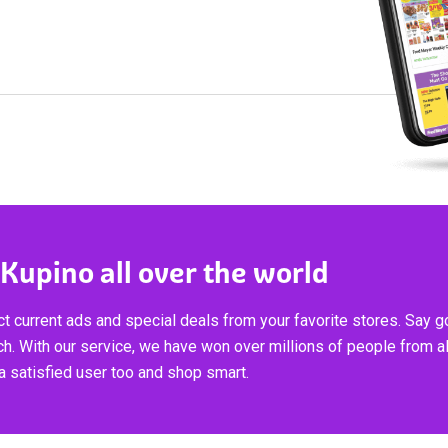
 Kupino all over the world
t current ads and special deals from your favorite stores. Say 
ch. With our service, we have won over millions of people from al
 satisfied user too and shop smart.