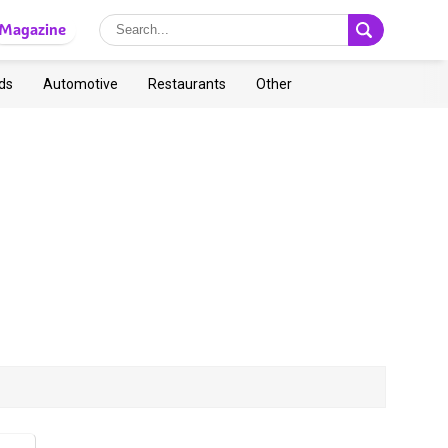
Magazine
ds
Automotive
Restaurants
Other