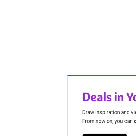
Deals in 
Draw inspiration and vi
From now on, you can