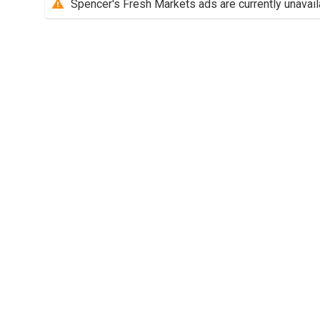
Spencer's Fresh Markets ads are currently unavail