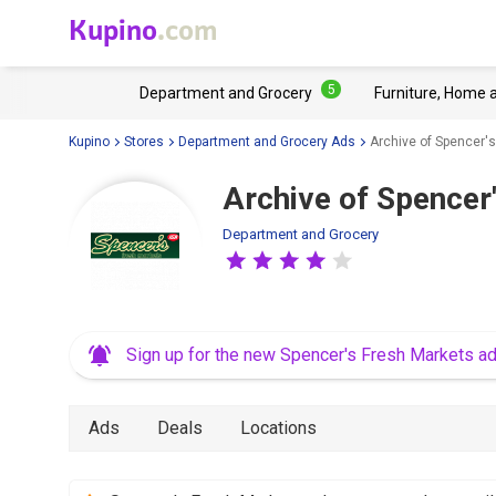
Kupino
.com
5
Department and Grocery
Furniture, Home 
Kupino
Stores
Department and Grocery Ads
Archive of Spencer's
Archive of Spencer
Department and Grocery
Sign up for the new Spencer's Fresh Markets a
Ads
Deals
Locations