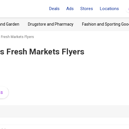
Deals
Ads
Stores
Locations
and Garden
Drugstore and Pharmacy
Fashion and Sporting Goo
 Fresh Markets Flyers
's Fresh Markets Flyers
ds