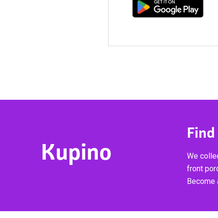
Find
Kupino
We collec
front por
Become a