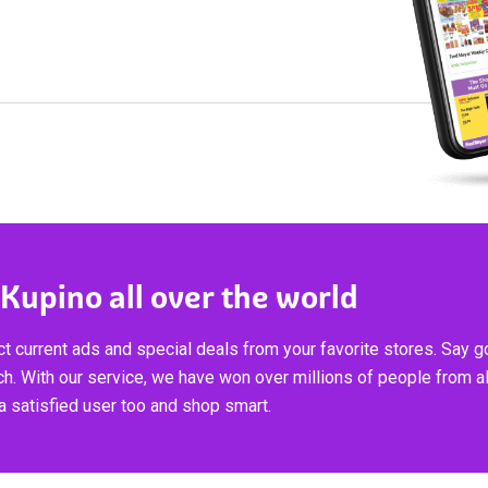
 Kupino all over the world
t current ads and special deals from your favorite stores. Say 
ch. With our service, we have won over millions of people from al
 satisfied user too and shop smart.