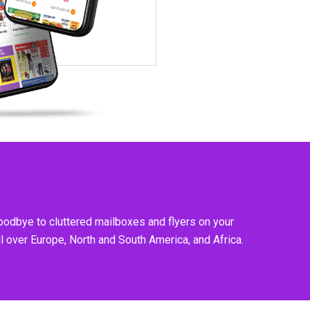
goodbye to cluttered mailboxes and flyers on your
l over Europe, North and South America, and Africa.