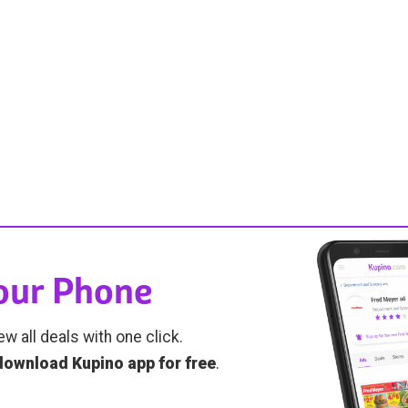
Your Phone
ew all deals with one click.
download Kupino app for free
.