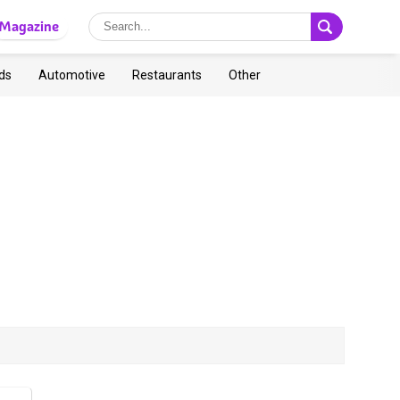
Magazine
ds
Automotive
Restaurants
Other