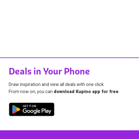
Deals in Your Phone
Draw inspiration and view all deals with one click.
From now on, you can
download Kupino app for free
.