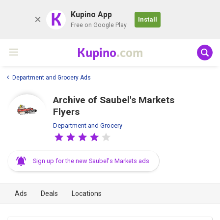
K
Kupino App
Install
Free on Google Play
Kupino
.com
Department and Grocery Ads
Archive of Saubel's Markets
Flyers
Department and Grocery
Sign up for the new Saubel's Markets ads
Ads
Deals
Locations