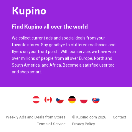
Kupino
Find Kupino all over the world
We collect current ads and special deals from your
favorite stores. Say goodbye to cluttered mailboxes and
flyers on your front porch. With our service, we have won
over millions of people from all over Europe, North and
South America, and Africa. Become a satisfied user too
and shop smart.
Weekly Ads and Deals from Stores
© Kupino.com 2026
Contact
Terms of Service
Privacy Policy