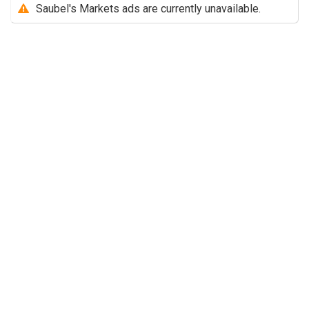
Saubel's Markets ads are currently unavailable.