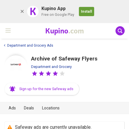
K
Kupino App
Install
Free on Google Play
Kupino
.com
Department and Grocery Ads
Archive of Safeway Flyers
Department and Grocery
Sign up for the new Safeway ads
Ads
Deals
Locations
Safeway ads are currently unavailable.