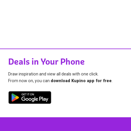
Deals in Your Phone
Draw inspiration and view all deals with one click.
From now on, you can
download Kupino app for free
.