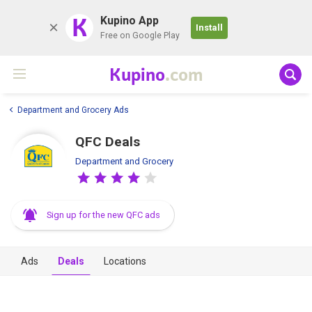
K
Kupino App
Install
Free on Google Play
Kupino
.com
Department and Grocery Ads
QFC Deals
Department and Grocery
Sign up for the new QFC ads
Ads
Deals
Locations