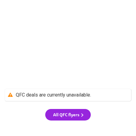
QFC deals are currently unavailable.
All QFC flyers