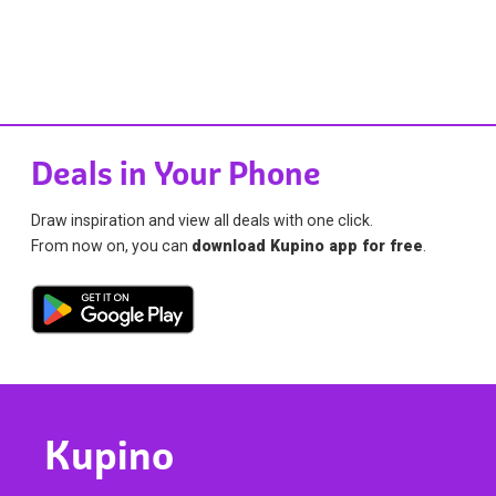
Deals in Your Phone
Draw inspiration and view all deals with one click.
From now on, you can
download Kupino app for free
.
Kupino