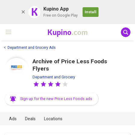
K
Kupino App
Install
Free on Google Play
Kupino
.com
Department and Grocery Ads
Archive of Price Less Foods
Flyers
Department and Grocery
Sign up for the new Price Less Foods ads
Ads
Deals
Locations