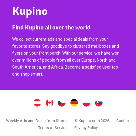
Kupino
Find Kupino all over the world
We collect current ads and special deals from your
favorite stores. Say goodbye to cluttered mailboxes and
flyers on your front porch. With our service, we have won
over millions of people from all over Europe, North and
South America, and Africa. Become a satisfied user too
and shop smart.
Weekly Ads and Deals from Stores
© Kupino.com 2026
Contact
Terms of Service
Privacy Policy