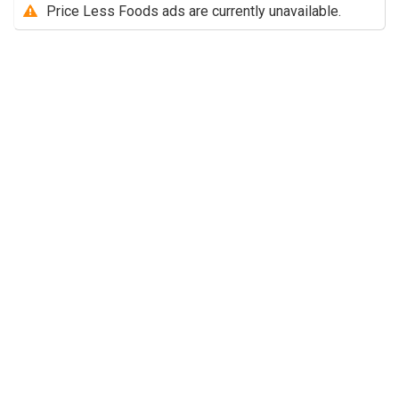
Price Less Foods ads are currently unavailable.