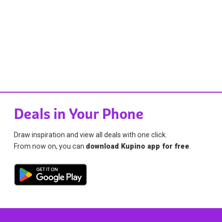
Deals in Your Phone
Draw inspiration and view all deals with one click.
From now on, you can
download Kupino app for free
.