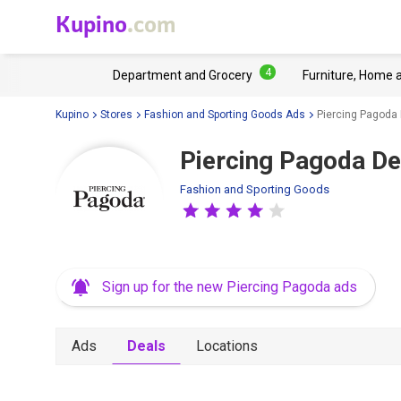
Kupino
.com
4
Department and Grocery
Furniture, Home 
Kupino
Stores
Fashion and Sporting Goods Ads
Piercing Pagoda
Piercing Pagoda De
Fashion and Sporting Goods
Sign up for the new Piercing Pagoda ads
Ads
Deals
Locations