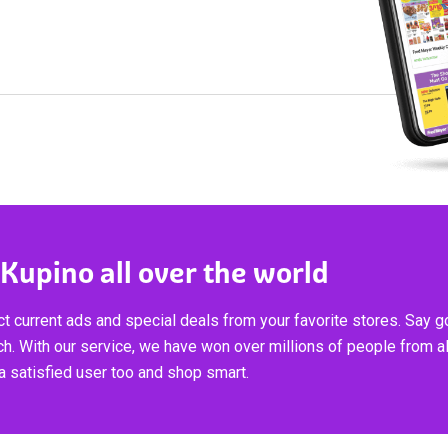
 Kupino all over the world
t current ads and special deals from your favorite stores. Say 
ch. With our service, we have won over millions of people from al
 satisfied user too and shop smart.