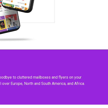
goodbye to cluttered mailboxes and flyers on your
l over Europe, North and South America, and Africa.