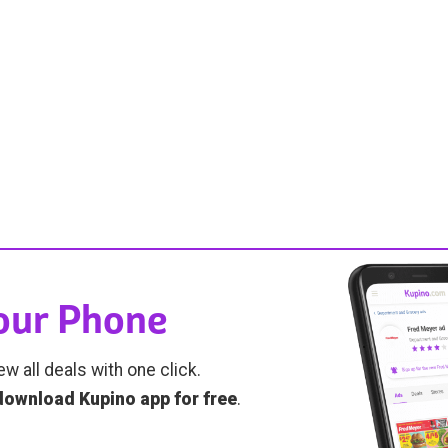
Your Phone
ew all deals with one click.
download Kupino app for free
.