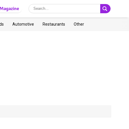
Magazine
ds
Automotive
Restaurants
Other