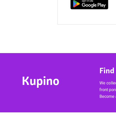
Find
Kupino
We collec
front por
Become a