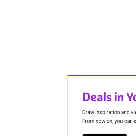
Deals in 
Draw inspiration and vi
From now on, you can