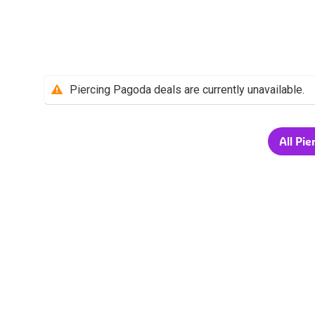
Piercing Pagoda deals are currently unavailable.
All Pie