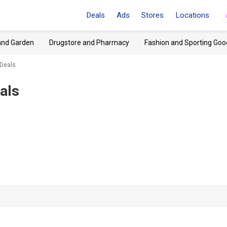
Deals
Ads
Stores
Locations
and Garden
Drugstore and Pharmacy
Fashion and Sporting Goo
 Deals
als