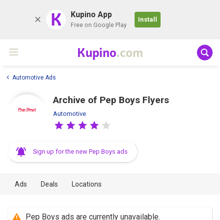
K
Kupino App
Install
Free on Google Play
Kupino
.com
Automotive Ads
Archive of Pep Boys Flyers
Automotive
Sign up for the new Pep Boys ads
Ads
Deals
Locations
Pep Boys ads are currently unavailable.