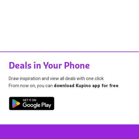
Deals in Your Phone
Draw inspiration and view all deals with one click.
From now on, you can
download Kupino app for free
.