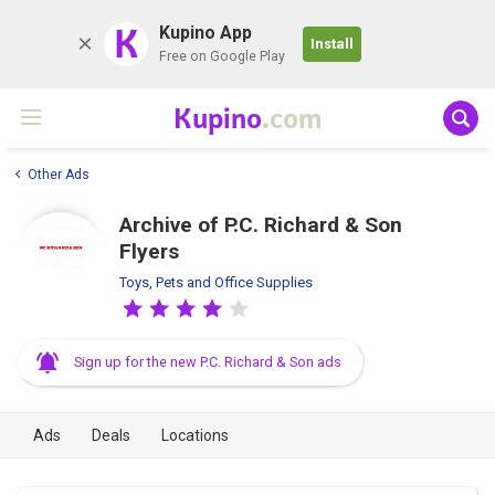
K
Kupino App
Install
Free on Google Play
Kupino
.com
Other Ads
Archive of P.C. Richard & Son
Flyers
Toys, Pets and Office Supplies
Sign up for the new P.C. Richard & Son ads
Ads
Deals
Locations