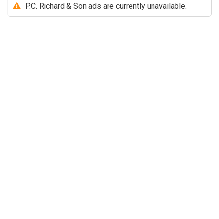
P.C. Richard & Son ads are currently unavailable.