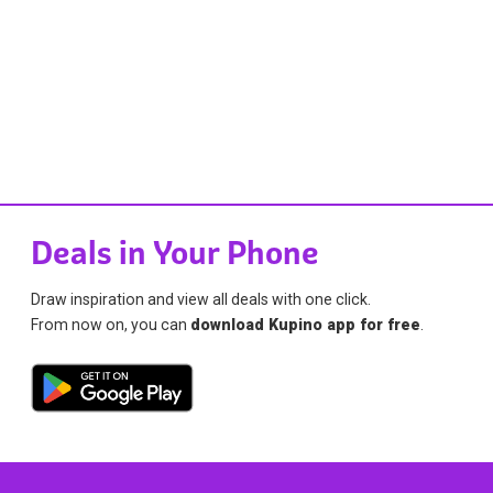
Deals in Your Phone
Draw inspiration and view all deals with one click.
From now on, you can
download Kupino app for free
.