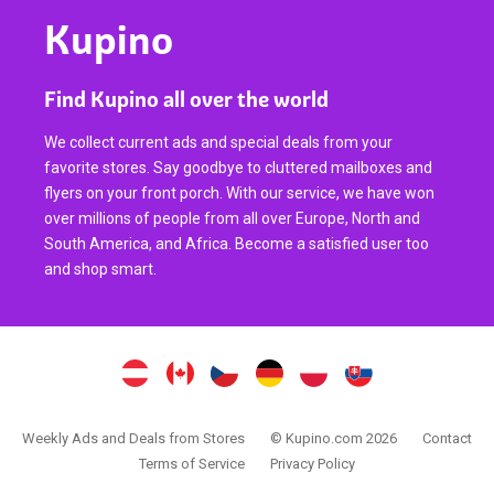
Kupino
Find Kupino all over the world
We collect current ads and special deals from your
favorite stores. Say goodbye to cluttered mailboxes and
flyers on your front porch. With our service, we have won
over millions of people from all over Europe, North and
South America, and Africa. Become a satisfied user too
and shop smart.
Weekly Ads and Deals from Stores
© Kupino.com 2026
Contact
Terms of Service
Privacy Policy