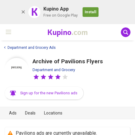
K
Kupino App
Install
Free on Google Play
Kupino
.com
Department and Grocery Ads
Archive of Pavilions Flyers
Department and Grocery
Sign up for the new Pavilions ads
Ads
Deals
Locations
Pavilions ads are currently unavailable.