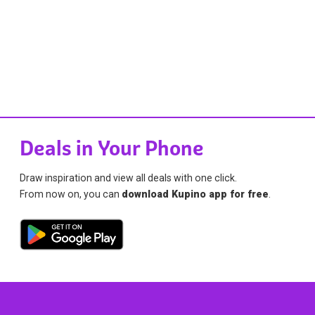
Deals in Your Phone
Draw inspiration and view all deals with one click.
From now on, you can
download Kupino app for free
.