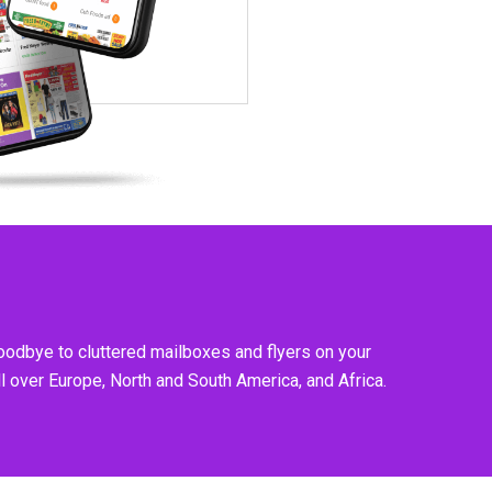
goodbye to cluttered mailboxes and flyers on your
l over Europe, North and South America, and Africa.