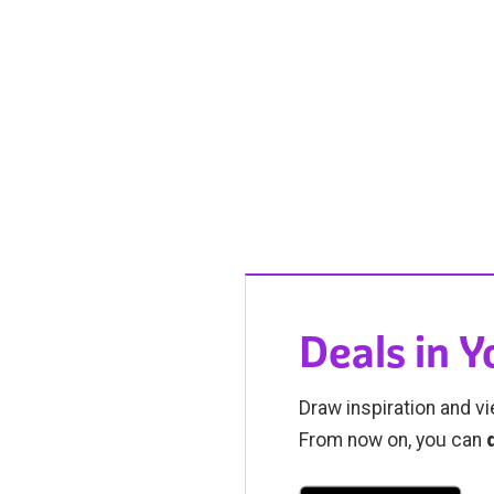
Deals in 
Draw inspiration and vi
From now on, you can