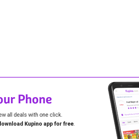
Your Phone
ew all deals with one click.
download Kupino app for free
.