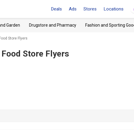
Deals
Ads
Stores
Locations
and Garden
Drugstore and Pharmacy
Fashion and Sporting Goo
Food Store Flyers
 Food Store Flyers