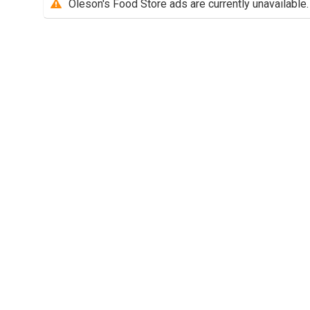
Oleson's Food Store ads are currently unavailable.