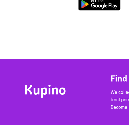
Find
Kupino
We collec
front por
Become a