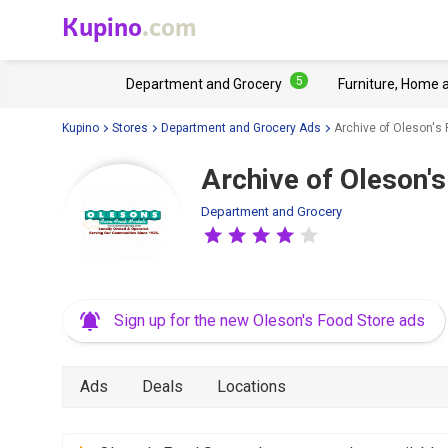
Kupino
.com
5
Department and Grocery
Furniture, Home 
Kupino
Stores
Department and Grocery Ads
Archive of Oleson's 
Archive of Oleson's
Department and Grocery
Sign up for the new Oleson's Food Store ads
Ads
Deals
Locations