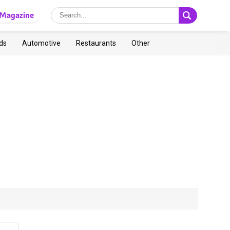
Magazine
ds
Automotive
Restaurants
Other