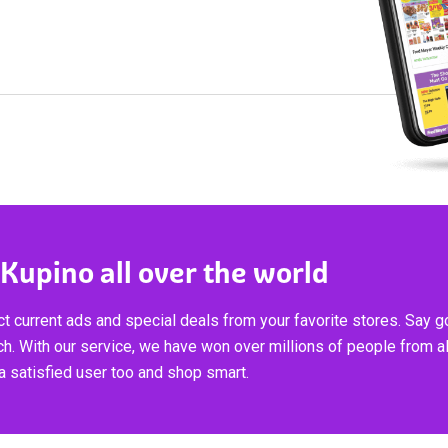
 Kupino all over the world
t current ads and special deals from your favorite stores. Say 
ch. With our service, we have won over millions of people from al
 satisfied user too and shop smart.