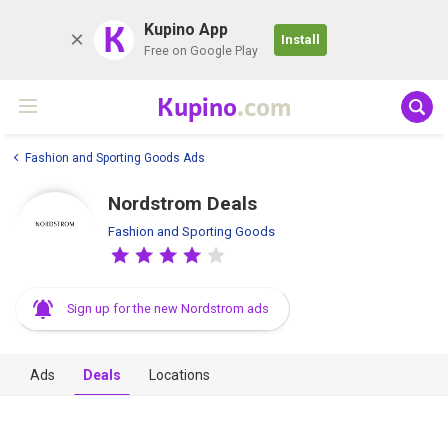
K
Kupino App
Install
Free on Google Play
Kupino
.com
Fashion and Sporting Goods Ads
Nordstrom Deals
Fashion and Sporting Goods
Sign up for the new Nordstrom ads
Ads
Deals
Locations