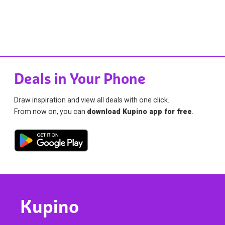
Deals in Your Phone
Draw inspiration and view all deals with one click.
From now on, you can
download Kupino app for free
.
Kupino