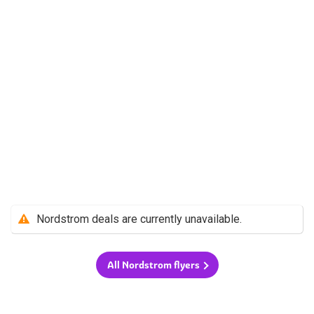
Nordstrom deals are currently unavailable.
All Nordstrom flyers