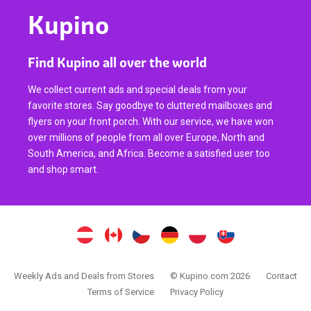
Kupino
Find Kupino all over the world
We collect current ads and special deals from your
favorite stores. Say goodbye to cluttered mailboxes and
flyers on your front porch. With our service, we have won
over millions of people from all over Europe, North and
South America, and Africa. Become a satisfied user too
and shop smart.
Weekly Ads and Deals from Stores
© Kupino.com 2026
Contact
Terms of Service
Privacy Policy