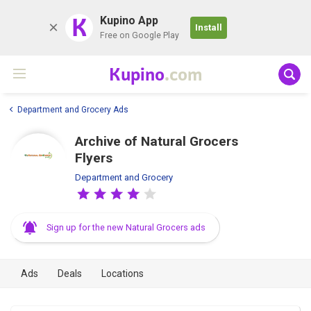
K
Kupino App
Install
Free on Google Play
Kupino
.com
Department and Grocery Ads
Archive of Natural Grocers
Flyers
Department and Grocery
Sign up for the new Natural Grocers ads
Ads
Deals
Locations