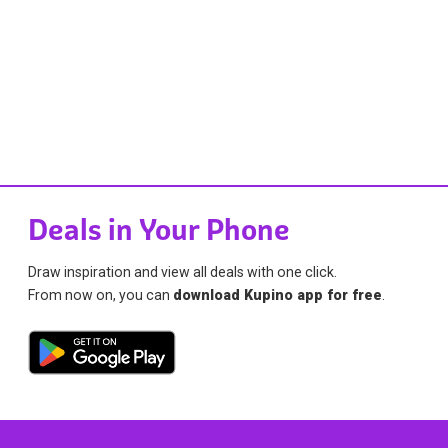
Deals in Your Phone
Draw inspiration and view all deals with one click.
From now on, you can
download Kupino app for free
.