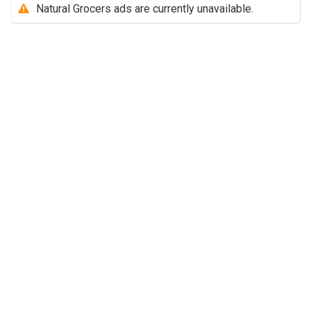
Natural Grocers ads are currently unavailable.