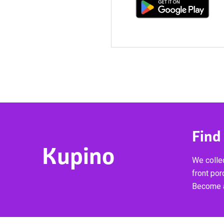
Find
Kupino
We collec
front por
Become a