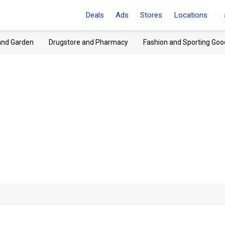
Deals
Ads
Stores
Locations
and Garden
Drugstore and Pharmacy
Fashion and Sporting Goo