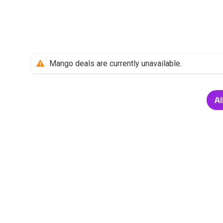
Mango deals are currently unavailable.
Al