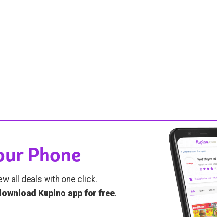
Your Phone
ew all deals with one click.
download Kupino app for free
.