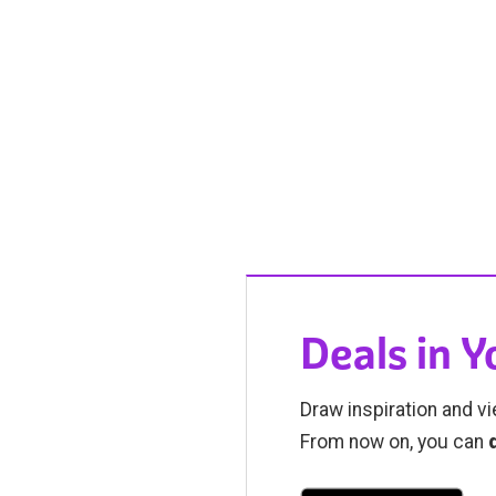
Deals in 
Draw inspiration and vi
From now on, you can