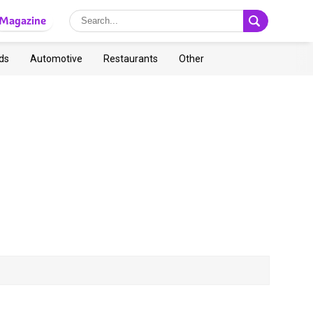
Magazine
ds
Automotive
Restaurants
Other