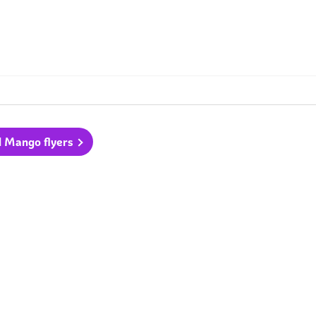
l Mango flyers