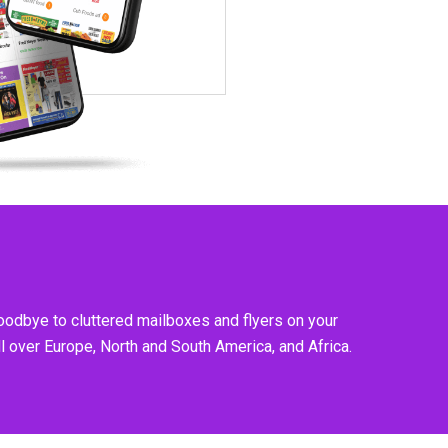
goodbye to cluttered mailboxes and flyers on your
l over Europe, North and South America, and Africa.