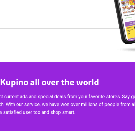
 Kupino all over the world
t current ads and special deals from your favorite stores. Say 
ch. With our service, we have won over millions of people from al
 satisfied user too and shop smart.