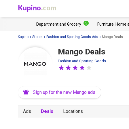
Kupino
.com
5
Department and Grocery
Furniture, Home 
Kupino
Stores
Fashion and Sporting Goods Ads
Mango Deals
Mango Deals
Fashion and Sporting Goods
Sign up for the new Mango ads
Ads
Deals
Locations