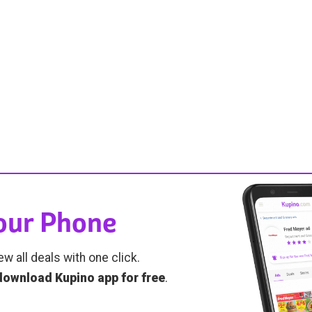
Your Phone
ew all deals with one click.
download Kupino app for free
.