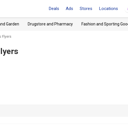
Deals
Ads
Stores
Locations
and Garden
Drugstore and Pharmacy
Fashion and Sporting Goo
s Flyers
lyers