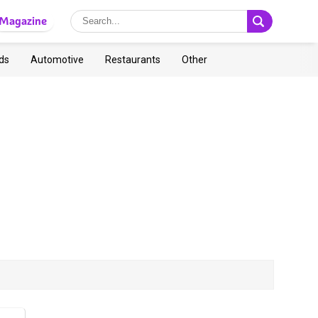
Magazine
ds
Automotive
Restaurants
Other