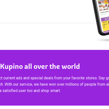
 Kupino all over the world
t current ads and special deals from your favorite stores. Say 
ch. With our service, we have won over millions of people from al
 satisfied user too and shop smart.