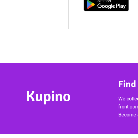
Find
Kupino
We collec
front por
Become a