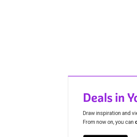
Deals in 
Draw inspiration and vi
From now on, you can