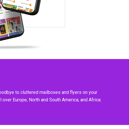
goodbye to cluttered mailboxes and flyers on your
l over Europe, North and South America, and Africa.