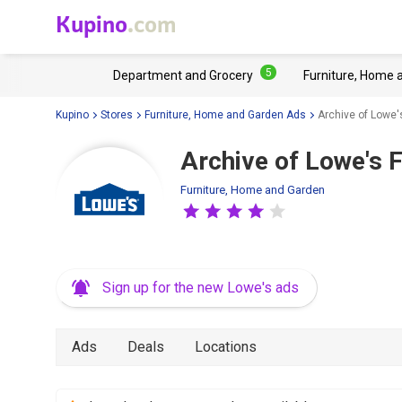
Kupino
.com
5
Department and Grocery
Furniture, Home 
Kupino
Stores
Furniture, Home and Garden Ads
Archive of Lowe'
Archive of Lowe's F
Furniture, Home and Garden
Sign up for the new Lowe's ads
Ads
Deals
Locations