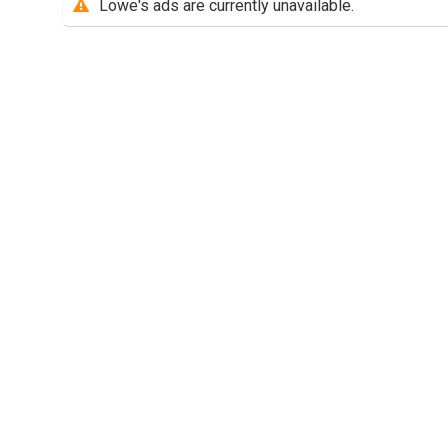
Lowe's ads are currently unavailable.