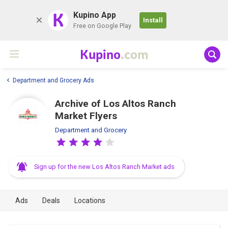
K
Kupino App
Install
Free on Google Play
Kupino
.com
Department and Grocery Ads
Archive of Los Altos Ranch
Market Flyers
Department and Grocery
Sign up for the new Los Altos Ranch Market ads
Ads
Deals
Locations