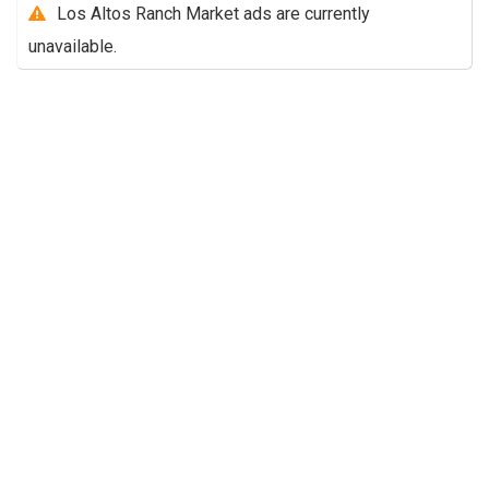
Los Altos Ranch Market ads are currently
unavailable.