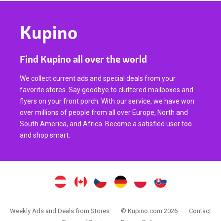
Kupino
Find Kupino all over the world
We collect current ads and special deals from your
favorite stores. Say goodbye to cluttered mailboxes and
flyers on your front porch. With our service, we have won
over millions of people from all over Europe, North and
South America, and Africa. Become a satisfied user too
and shop smart.
Weekly Ads and Deals from Stores
© Kupino.com 2026
Contact