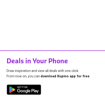
Deals in Your Phone
Draw inspiration and view all deals with one click.
From now on, you can
download Kupino app for free
.