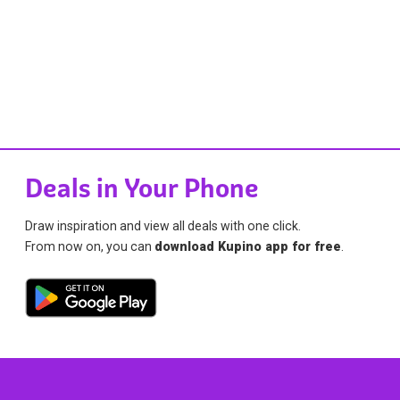
Deals in Your Phone
Draw inspiration and view all deals with one click.
From now on, you can
download Kupino app for free
.