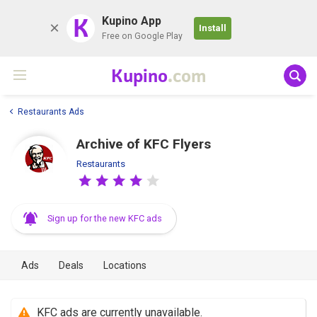
K
Kupino App
Install
Free on Google Play
Kupino
.com
Restaurants Ads
Archive of KFC Flyers
Restaurants
Sign up for the new KFC ads
Ads
Deals
Locations
KFC ads are currently unavailable.