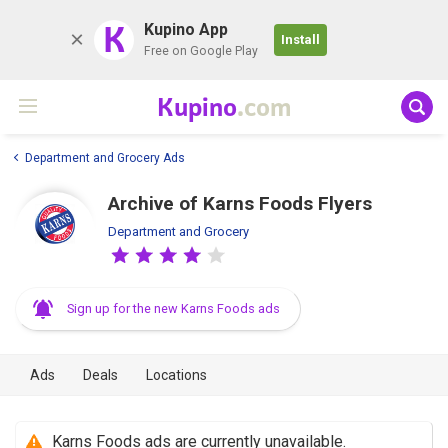
K
Kupino App
Install
Free on Google Play
Kupino
.com
Department and Grocery Ads
Archive of Karns Foods Flyers
Department and Grocery
Sign up for the new Karns Foods ads
Ads
Deals
Locations
Karns Foods ads are currently unavailable.