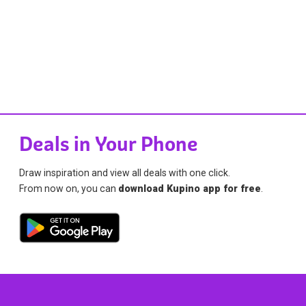
Deals in Your Phone
Draw inspiration and view all deals with one click.
From now on, you can
download Kupino app for free
.