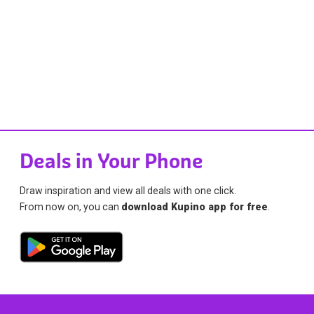
Deals in Your Phone
Draw inspiration and view all deals with one click.
From now on, you can
download Kupino app for free
.