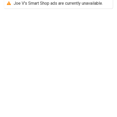
Joe V's Smart Shop ads are currently unavailable.