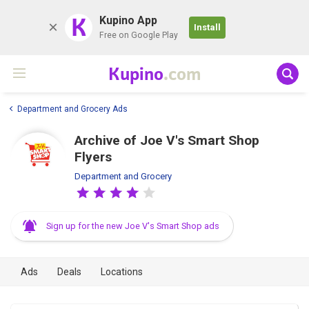
K
Kupino App
Install
Free on Google Play
Kupino
.com
Department and Grocery Ads
Archive of Joe V's Smart Shop
Flyers
Department and Grocery
Sign up for the new Joe V's Smart Shop ads
Ads
Deals
Locations