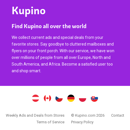
Kupino
Find Kupino all over the world
We collect current ads and special deals from your
favorite stores. Say goodbye to cluttered mailboxes and
flyers on your front porch. With our service, we have won
over millions of people from all over Europe, North and
South America, and Africa. Become a satisfied user too
and shop smart.
Weekly Ads and Deals from Stores
© Kupino.com 2026
Contact
Terms of Service
Privacy Policy