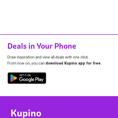
Deals in Your Phone
Draw inspiration and view all deals with one click.
From now on, you can
download Kupino app for free
.
Kupino