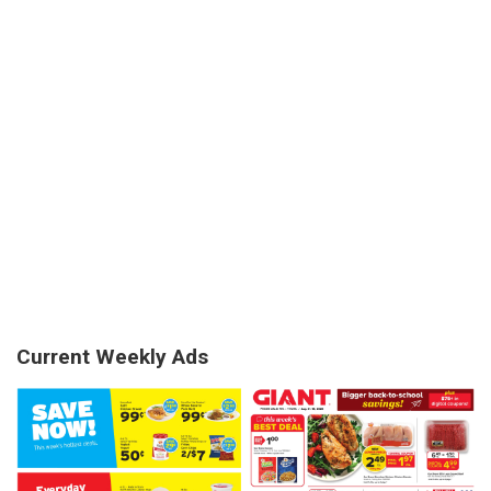
Current Weekly Ads