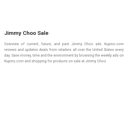
Jimmy Choo Sale
Overview of current, future, and past Jimmy Choo ads. Kupino.com
reviews and updates deals from retailers all over the United States every
day. Save money, time and the environment by browsing the weekly ads on
Kupino.com and shopping for products on sale at Jimmy Choo.