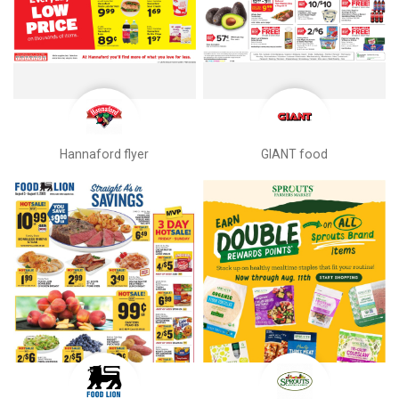
Hannaford flyer
GIANT food