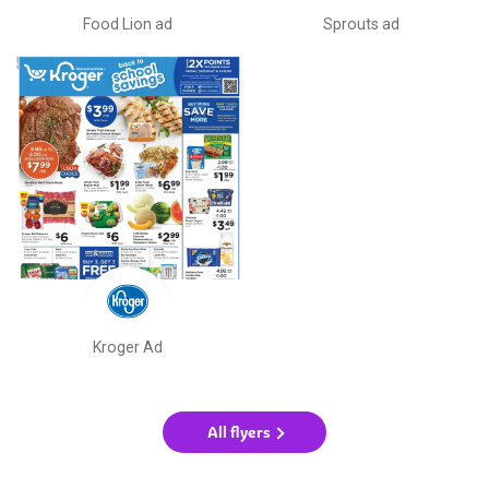
Food Lion ad
Sprouts ad
Kroger Ad
All flyers