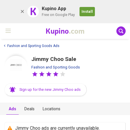
K
Kupino App
Install
Free on Google Play
Kupino
.com
Fashion and Sporting Goods Ads
Jimmy Choo Sale
Fashion and Sporting Goods
Sign up for the new Jimmy Choo ads
Ads
Deals
Locations
Jimmy Choo ads are currently unavailable.