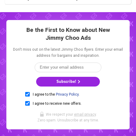
Be the First to Know about New
Jimmy Choo Ads
Don't miss out on the latest Jimmy Choo flyers. Enter your email
address for bargains and inspiration.
Subscribe!
I agree to the
Privacy Policy
.
I agree to receive new offers.
We respect your
email privacy
.
Zero spam. Unsubscribe at any time.