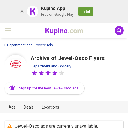
K
Kupino App
Install
Free on Google Play
Kupino
.com
Department and Grocery Ads
Archive of Jewel-Osco Flyers
Department and Grocery
Sign up for the new Jewel-Osco ads
Ads
Deals
Locations
Jewel-Osco ads are currently unavailable.