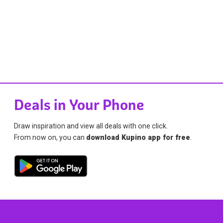
Deals in Your Phone
Draw inspiration and view all deals with one click.
From now on, you can
download Kupino app for free
.