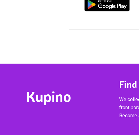
Find
Kupino
We collec
front por
Become a