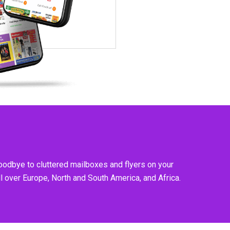
goodbye to cluttered mailboxes and flyers on your
l over Europe, North and South America, and Africa.