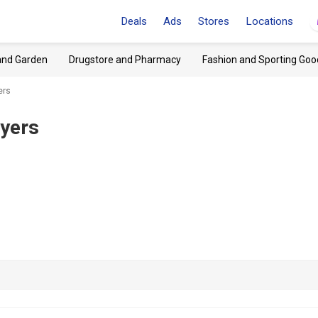
Deals
Ads
Stores
Locations
and Garden
Drugstore and Pharmacy
Fashion and Sporting Goo
ers
lyers