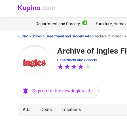
Kupino
.com
4
Department and Grocery
Furniture, Home 
Kupino
Stores
Department and Grocery Ads
Archive of Ingles Fly
Archive of Ingles F
Department and Grocery
Sign up for the new Ingles ads
Ads
Deals
Locations