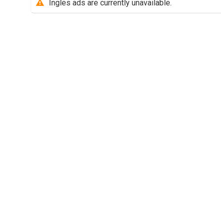
Ingles ads are currently unavailable.