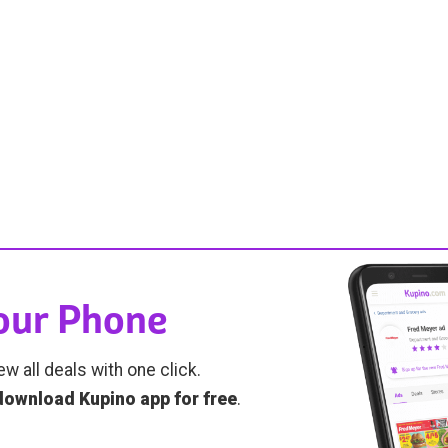
Your Phone
ew all deals with one click.
download Kupino app for free
.