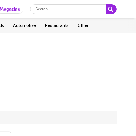
Magazine
ds
Automotive
Restaurants
Other