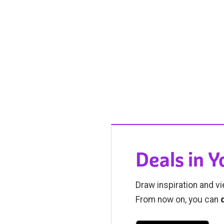
Deals in 
Draw inspiration and vi
From now on, you can