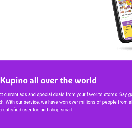
 Kupino all over the world
t current ads and special deals from your favorite stores. Say 
ch. With our service, we have won over millions of people from al
 satisfied user too and shop smart.