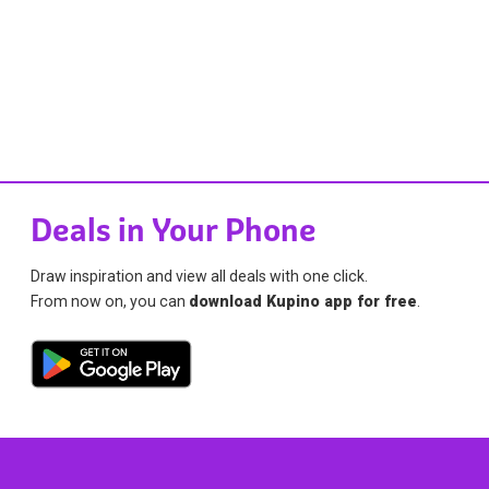
Deals in Your Phone
Draw inspiration and view all deals with one click.
From now on, you can
download Kupino app for free
.