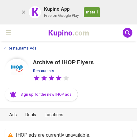
K
Kupino App
Install
Free on Google Play
Kupino
.com
Restaurants Ads
Archive of IHOP Flyers
Restaurants
Sign up for the new IHOP ads
Ads
Deals
Locations
IHOP ads are currently unavailable.