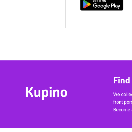
Find
Kupino
We collec
front por
Become a