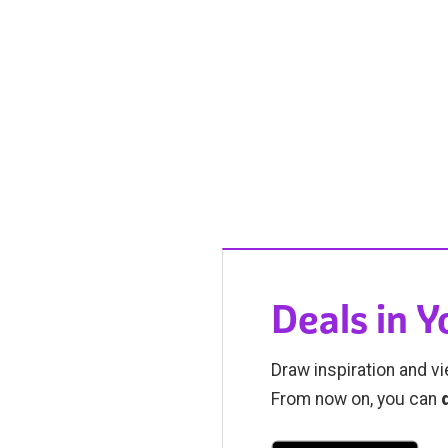
Deals in 
Draw inspiration and vi
From now on, you can