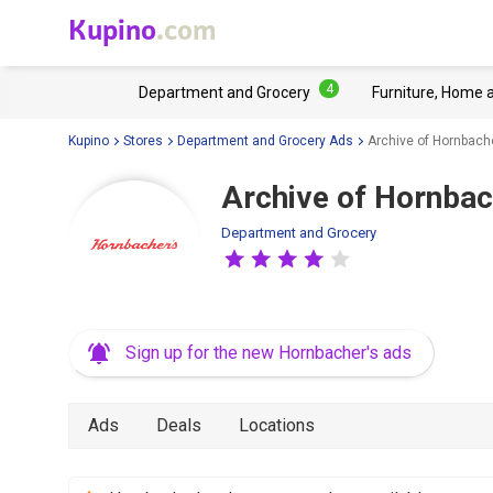
Kupino
.com
4
Department and Grocery
Furniture, Home 
Kupino
Stores
Department and Grocery Ads
Archive of Hornbache
Archive of Hornbac
Department and Grocery
Sign up for the new Hornbacher's ads
Ads
Deals
Locations