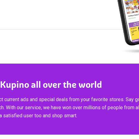
 Kupino all over the world
t current ads and special deals from your favorite stores. Say 
ch. With our service, we have won over millions of people from al
 satisfied user too and shop smart.