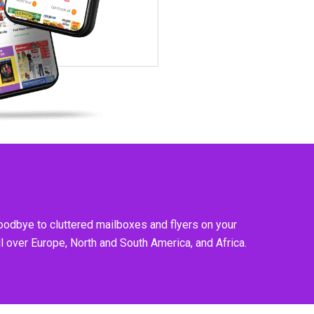
goodbye to cluttered mailboxes and flyers on your
l over Europe, North and South America, and Africa.