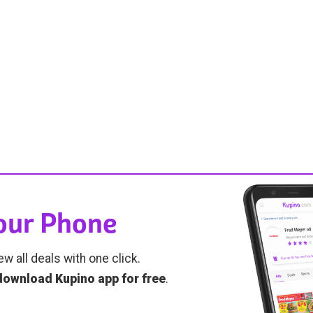
Your Phone
ew all deals with one click.
download Kupino app for free
.