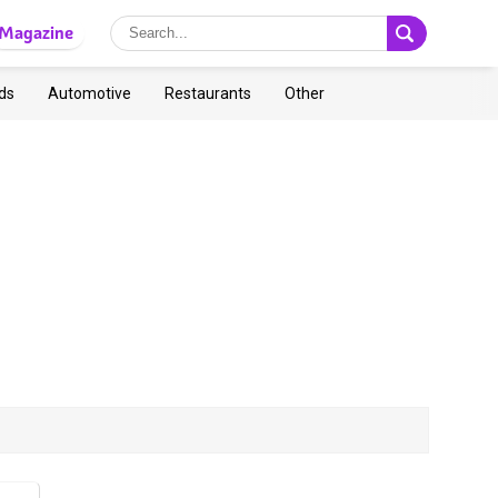
Magazine
ds
Automotive
Restaurants
Other