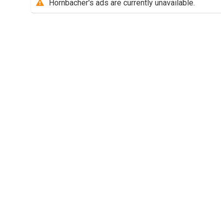
Hornbacher's ads are currently unavailable.