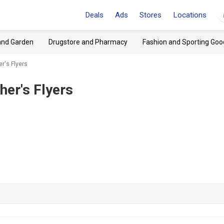
Deals
Ads
Stores
Locations
and Garden
Drugstore and Pharmacy
Fashion and Sporting Goo
r's Flyers
her's Flyers