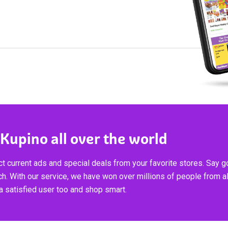
 Kupino all over the world
t current ads and special deals from your favorite stores. Say 
ch. With our service, we have won over millions of people from al
 satisfied user too and shop smart.