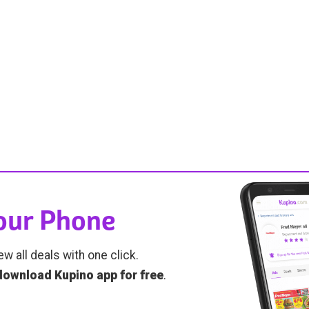
Your Phone
ew all deals with one click.
download Kupino app for free
.