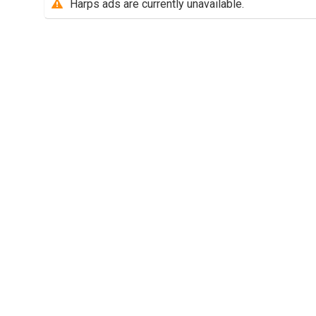
Harps ads are currently unavailable.