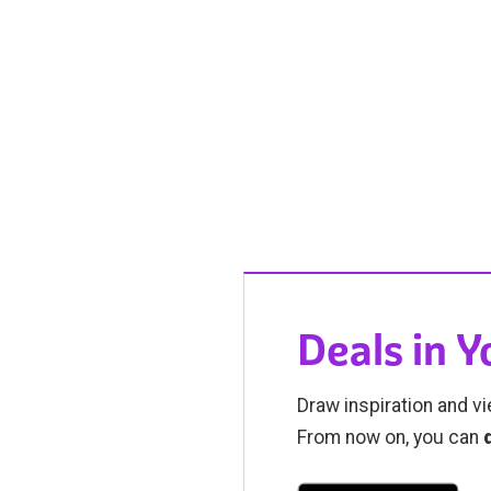
Deals in 
Draw inspiration and vi
From now on, you can