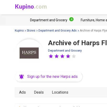
Kupino
.com
4
Department and Grocery
Furniture, Home 
Kupino
Stores
Department and Grocery Ads
Archive of Harps Fly
Archive of Harps F
Department and Grocery
Sign up for the new Harps ads
Ads
Deals
Locations