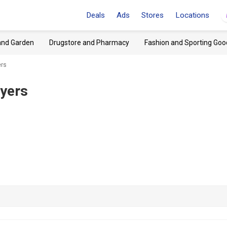
Deals
Ads
Stores
Locations
and Garden
Drugstore and Pharmacy
Fashion and Sporting Goo
ers
lyers