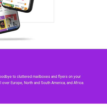
goodbye to cluttered mailboxes and flyers on your
l over Europe, North and South America, and Africa.