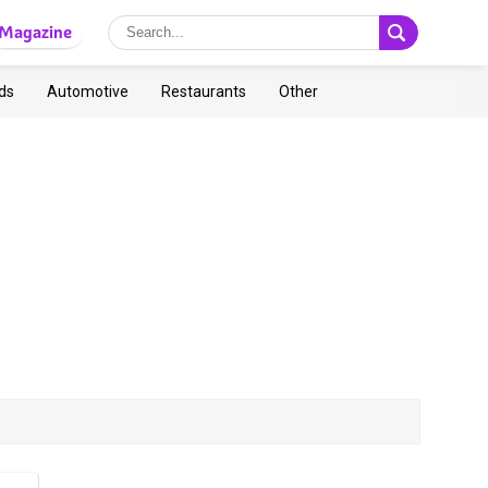
Magazine
ds
Automotive
Restaurants
Other