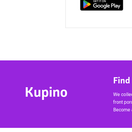
Find
Kupino
We collec
front por
Become a