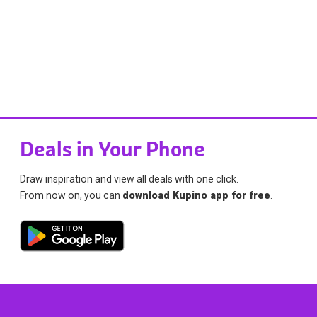
Deals in Your Phone
Draw inspiration and view all deals with one click.
From now on, you can
download Kupino app for free
.