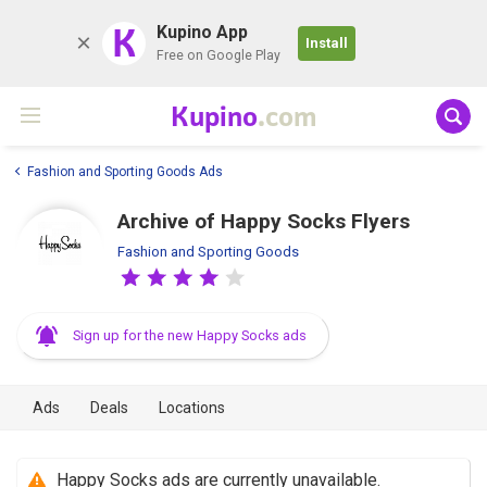
K
Kupino App
Install
Free on Google Play
Kupino
.com
Fashion and Sporting Goods Ads
Archive of Happy Socks Flyers
Fashion and Sporting Goods
Sign up for the new Happy Socks ads
Ads
Deals
Locations
Happy Socks ads are currently unavailable.