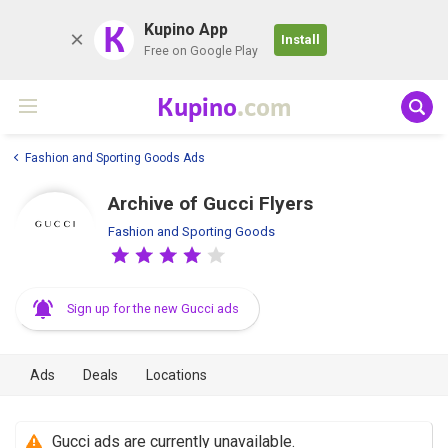
K
Kupino App
Install
Free on Google Play
Kupino
.com
Fashion and Sporting Goods Ads
Archive of Gucci Flyers
Fashion and Sporting Goods
Sign up for the new Gucci ads
Ads
Deals
Locations
Gucci ads are currently unavailable.