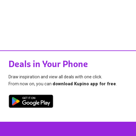
Deals in Your Phone
Draw inspiration and view all deals with one click.
From now on, you can
download Kupino app for free
.