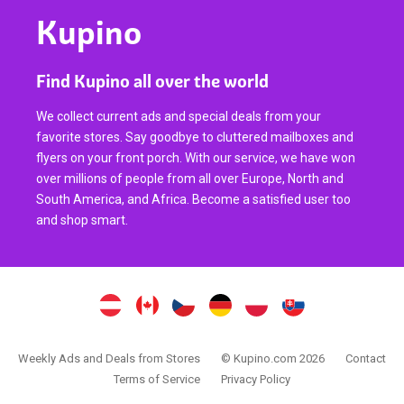
Kupino
Find Kupino all over the world
We collect current ads and special deals from your
favorite stores. Say goodbye to cluttered mailboxes and
flyers on your front porch. With our service, we have won
over millions of people from all over Europe, North and
South America, and Africa. Become a satisfied user too
and shop smart.
Weekly Ads and Deals from Stores
© Kupino.com 2026
Contact
Terms of Service
Privacy Policy