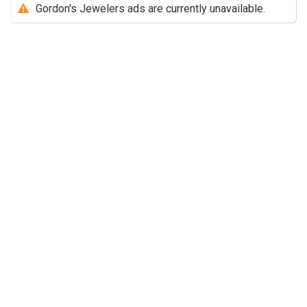
Gordon's Jewelers ads are currently unavailable.