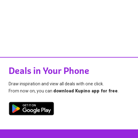
Deals in Your Phone
Draw inspiration and view all deals with one click.
From now on, you can
download Kupino app for free
.