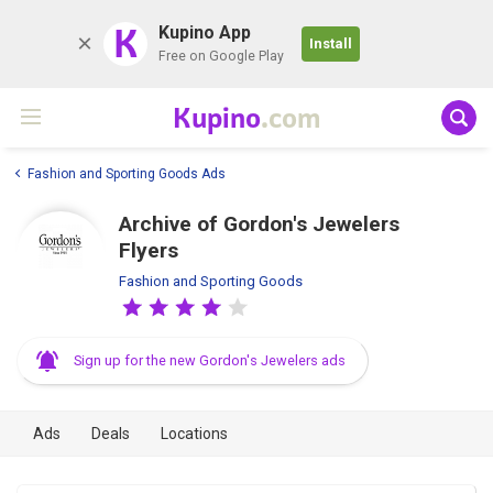
K
Kupino App
Install
Free on Google Play
Kupino
.com
Fashion and Sporting Goods Ads
Archive of Gordon's Jewelers
Flyers
Fashion and Sporting Goods
Sign up for the new Gordon's Jewelers ads
Ads
Deals
Locations