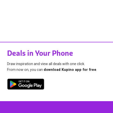
Deals in Your Phone
Draw inspiration and view all deals with one click.
From now on, you can
download Kupino app for free
.