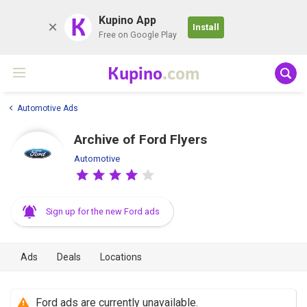
K
Kupino App
Install
Free on Google Play
Kupino
.com
Automotive Ads
Archive of Ford Flyers
Automotive
Sign up for the new Ford ads
Ads
Deals
Locations
Ford ads are currently unavailable.