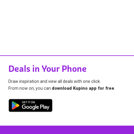
Deals in Your Phone
Draw inspiration and view all deals with one click.
From now on, you can
download Kupino app for free
.