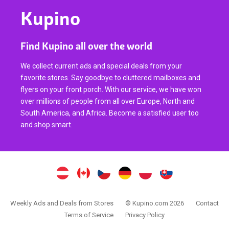
Kupino
Find Kupino all over the world
We collect current ads and special deals from your
favorite stores. Say goodbye to cluttered mailboxes and
flyers on your front porch. With our service, we have won
over millions of people from all over Europe, North and
South America, and Africa. Become a satisfied user too
and shop smart.
Weekly Ads and Deals from Stores
© Kupino.com 2026
Contact
Terms of Service
Privacy Policy