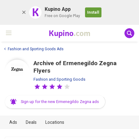
K
Kupino App
Install
Free on Google Play
Kupino
.com
Fashion and Sporting Goods Ads
Archive of Ermenegildo Zegna
Flyers
Fashion and Sporting Goods
Sign up for the new Ermenegildo Zegna ads
Ads
Deals
Locations