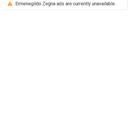
Ermenegildo Zegna ads are currently unavailable.