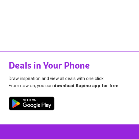
Deals in Your Phone
Draw inspiration and view all deals with one click.
From now on, you can
download Kupino app for free
.