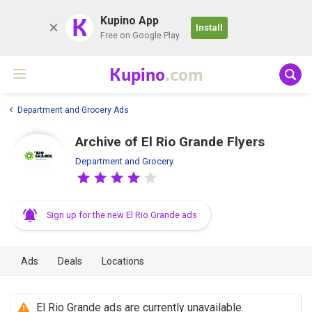
K
Kupino App
Install
Free on Google Play
Kupino
.com
Department and Grocery Ads
Archive of El Rio Grande Flyers
Department and Grocery
Sign up for the new El Rio Grande ads
Ads
Deals
Locations
El Rio Grande ads are currently unavailable.