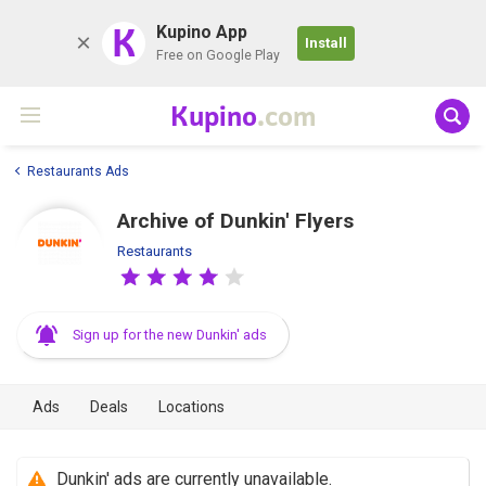
K
Kupino App
Install
Free on Google Play
Kupino
.com
Restaurants Ads
Archive of Dunkin' Flyers
Restaurants
Sign up for the new Dunkin' ads
Ads
Deals
Locations
Dunkin' ads are currently unavailable.