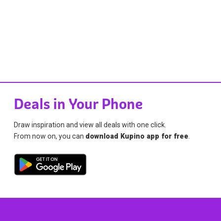
Deals in Your Phone
Draw inspiration and view all deals with one click.
From now on, you can
download Kupino app for free
.