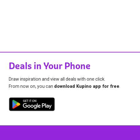
Deals in Your Phone
Draw inspiration and view all deals with one click.
From now on, you can
download Kupino app for free
.