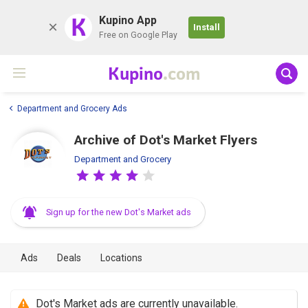
K
Kupino App
Install
Free on Google Play
Kupino
.com
Department and Grocery Ads
Archive of Dot's Market Flyers
Department and Grocery
Sign up for the new Dot's Market ads
Ads
Deals
Locations
Dot's Market ads are currently unavailable.