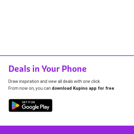
Deals in Your Phone
Draw inspiration and view all deals with one click.
From now on, you can
download Kupino app for free
.