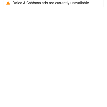
Dolce & Gabbana ads are currently unavailable.