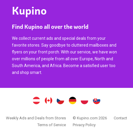
Kupino
Find Kupino all over the world
We collect current ads and special deals from your
favorite stores. Say goodbye to cluttered mailboxes and
flyers on your front porch. With our service, we have won
over millions of people from all over Europe, North and
South America, and Africa. Become a satisfied user too
and shop smart.
Weekly Ads and Deals from Stores
© Kupino.com 2026
Contact
Terms of Service
Privacy Policy