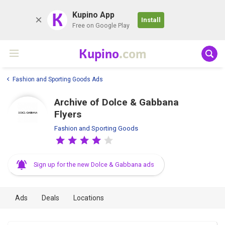
K
Kupino App
Install
Free on Google Play
Kupino
.com
Fashion and Sporting Goods Ads
Archive of Dolce & Gabbana
Flyers
Fashion and Sporting Goods
Sign up for the new Dolce & Gabbana ads
Ads
Deals
Locations