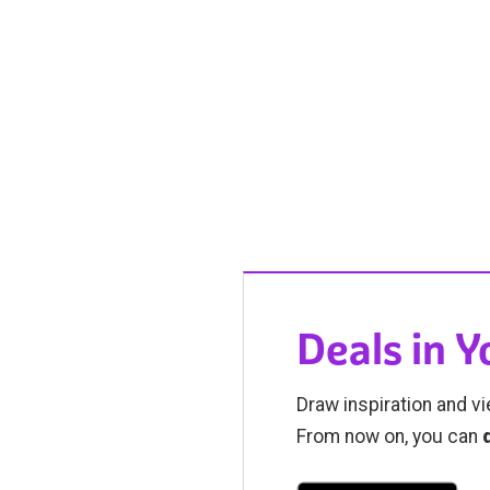
Deals in 
Draw inspiration and vi
From now on, you can