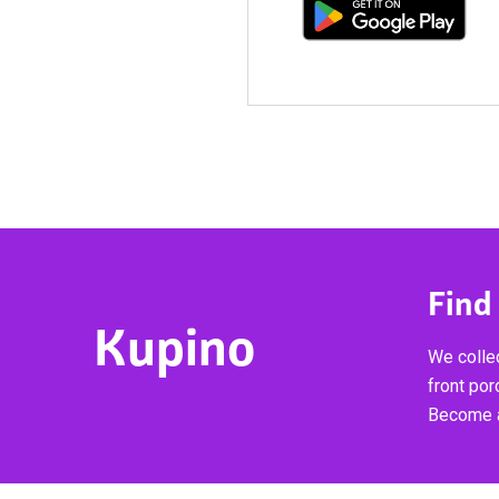
Find
Kupino
We collec
front por
Become a