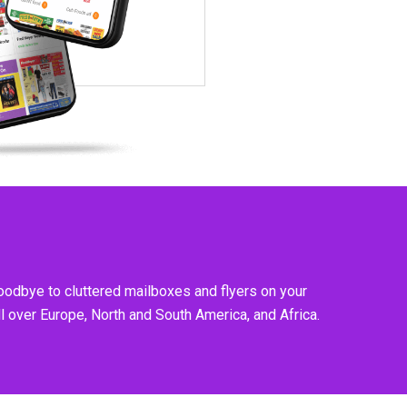
goodbye to cluttered mailboxes and flyers on your
l over Europe, North and South America, and Africa.