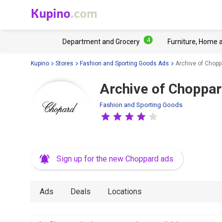
Kupino
.com
4
Department and Grocery
Furniture, Home 
Kupino
Stores
Fashion and Sporting Goods Ads
Archive of Chopp
Archive of Choppar
Fashion and Sporting Goods
Sign up for the new Choppard ads
Ads
Deals
Locations