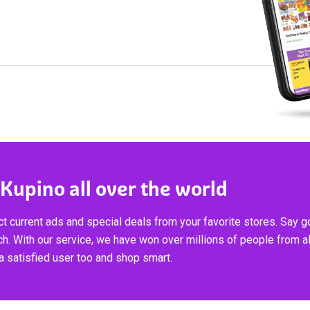
 Kupino all over the world
t current ads and special deals from your favorite stores. Say 
ch. With our service, we have won over millions of people from al
 satisfied user too and shop smart.