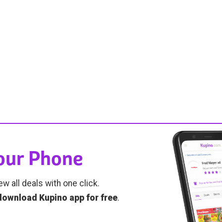
Your Phone
ew all deals with one click.
download Kupino app for free
.