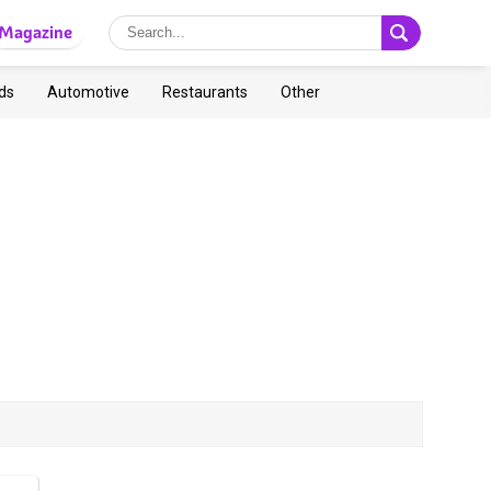
Magazine
ds
Automotive
Restaurants
Other