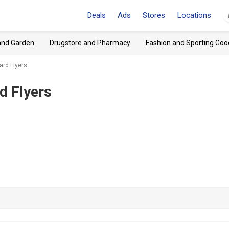
Deals
Ads
Stores
Locations
and Garden
Drugstore and Pharmacy
Fashion and Sporting Goo
ard Flyers
d Flyers