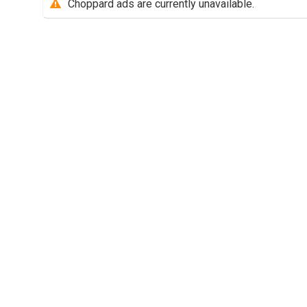
Choppard ads are currently unavailable.