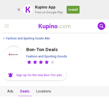
K
Kupino App
Install
Free on Google Play
Kupino
.com
Fashion and Sporting Goods Ads
Bon-Ton Deals
Fashion and Sporting Goods
Sign up for the new Bon-Ton ads
Ads
Deals
Locations