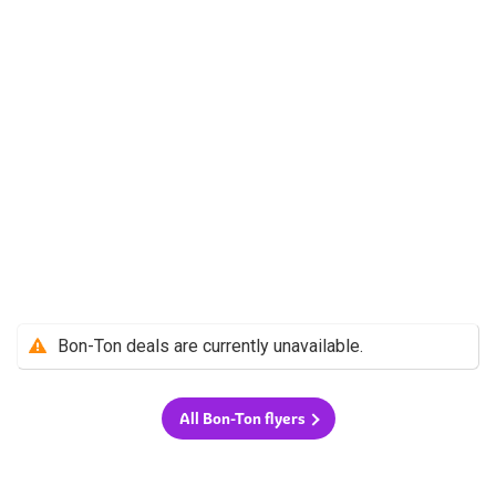
Bon-Ton deals are currently unavailable.
All Bon-Ton flyers