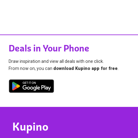
Deals in Your Phone
Draw inspiration and view all deals with one click.
From now on, you can
download Kupino app for free
.
Kupino