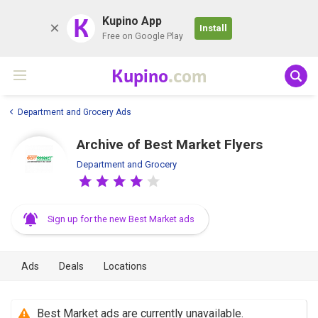
K
Kupino App
Install
Free on Google Play
Kupino
.com
Department and Grocery Ads
Archive of Best Market Flyers
Department and Grocery
Sign up for the new Best Market ads
Ads
Deals
Locations
Best Market ads are currently unavailable.