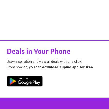
Deals in Your Phone
Draw inspiration and view all deals with one click.
From now on, you can
download Kupino app for free
.