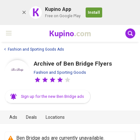
K
Kupino App
Install
Free on Google Play
Kupino
.com
Fashion and Sporting Goods Ads
Archive of Ben Bridge Flyers
Fashion and Sporting Goods
Sign up for the new Ben Bridge ads
Ads
Deals
Locations
Ben Bridge ads are currently unavailable.