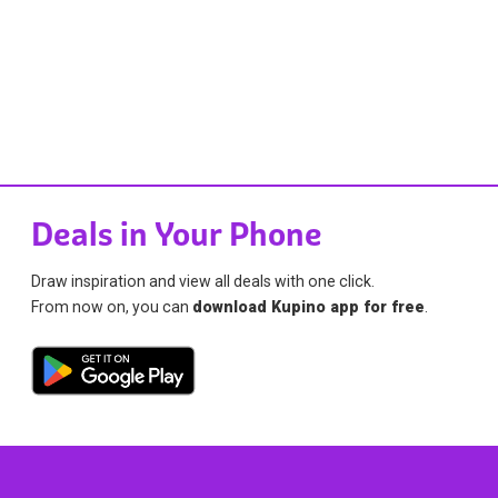
Deals in Your Phone
Draw inspiration and view all deals with one click.
From now on, you can
download Kupino app for free
.