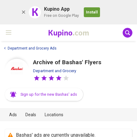
K
Kupino App
Install
Free on Google Play
Kupino
.com
Department and Grocery Ads
Archive of Bashas' Flyers
Department and Grocery
Sign up for the new Bashas' ads
Ads
Deals
Locations
Bashas' ads are currently unavailable.