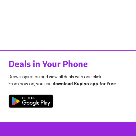
Deals in Your Phone
Draw inspiration and view all deals with one click.
From now on, you can
download Kupino app for free
.