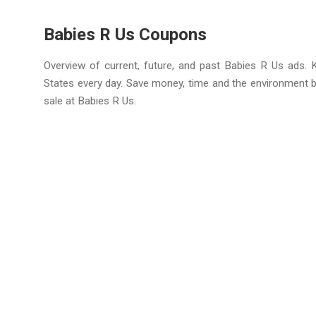
Babies R Us Coupons
Overview of current, future, and past Babies R Us ads. 
States every day. Save money, time and the environment 
sale at Babies R Us.