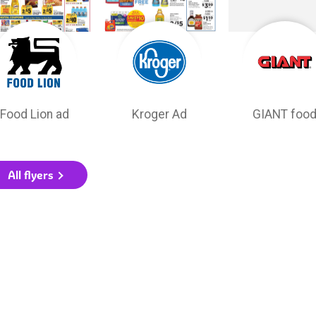
Food Lion ad
Kroger Ad
GIANT foo
All flyers