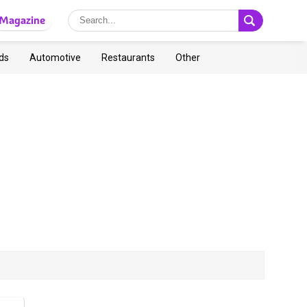
Magazine
ds
Automotive
Restaurants
Other