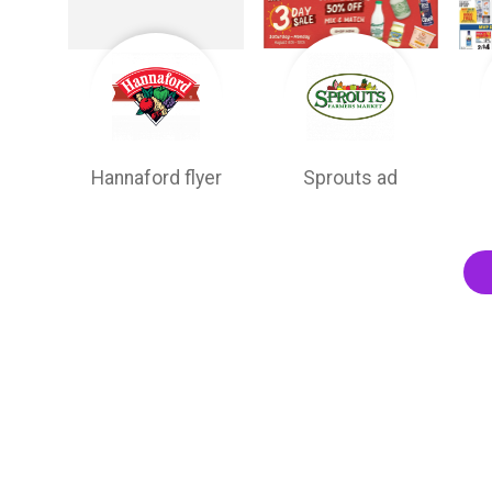
Hannaford flyer
Sprouts ad