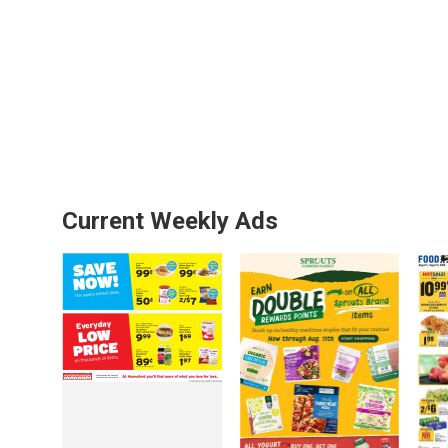
Current Weekly Ads