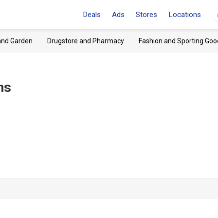
Deals
Ads
Stores
Locations
and Garden
Drugstore and Pharmacy
Fashion and Sporting Goo
ns