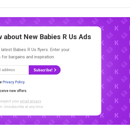
ow about New
Babies R Us Ads
 latest Babies R Us flyers. Enter your
 for bargains and inspiration.
Subscribe!
he
Privacy Policy
.
eceive new offers.
respect your
email privacy
.
. Unsubscribe at any time.