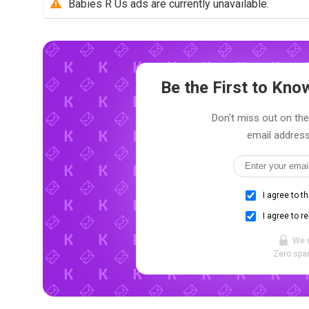
Babies R Us ads are currently unavailable.
Be the First to Kn
Don't miss out on the
email address
I agree to t
I agree to r
We 
Zero spam