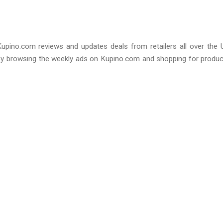
Kupino.com reviews and updates deals from retailers all over the 
by browsing the weekly ads on Kupino.com and shopping for produ