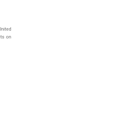
United
cts on