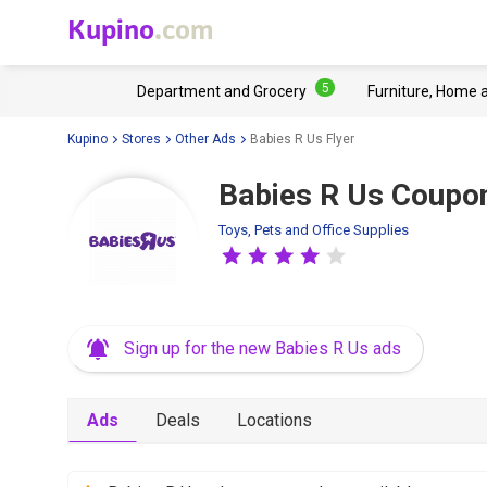
Kupino
.com
5
Department and Grocery
Furniture, Home 
Kupino
Stores
Other Ads
Babies R Us Flyer
Babies R Us Coupo
Toys, Pets and Office Supplies
Sign up for the new Babies R Us ads
Ads
Deals
Locations