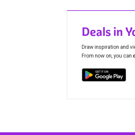
Deals in 
Draw inspiration and vi
From now on, you can