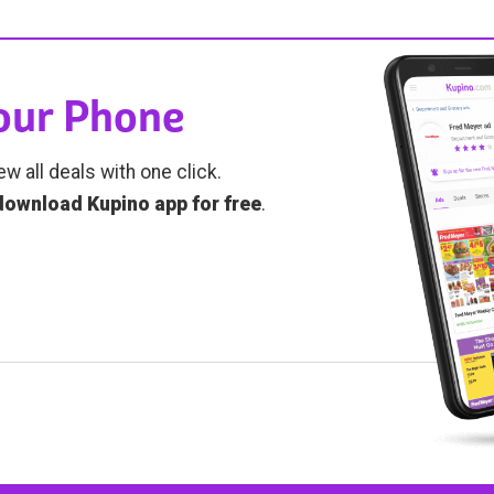
Your Phone
ew all deals with one click.
download Kupino app for free
.