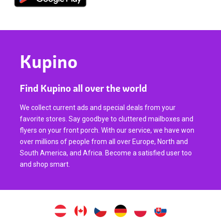
Kupino
Find Kupino all over the world
We collect current ads and special deals from your
favorite stores. Say goodbye to cluttered mailboxes and
flyers on your front porch. With our service, we have won
over millions of people from all over Europe, North and
South America, and Africa. Become a satisfied user too
and shop smart.