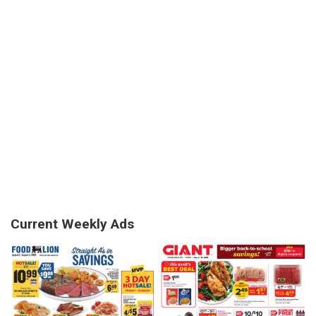
Current Weekly Ads