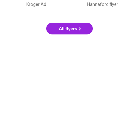
Kroger Ad
Hannaford flyer
All flyers