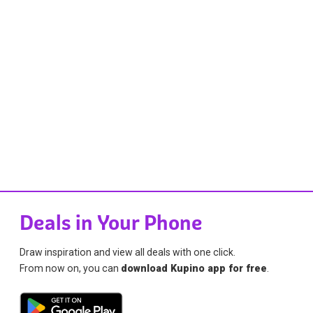
Deals in Your Phone
Draw inspiration and view all deals with one click.
From now on, you can
download Kupino app for free
.