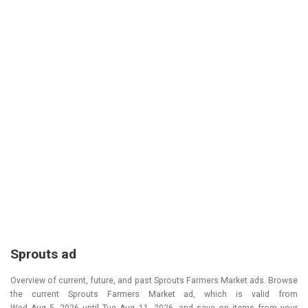
Sprouts ad
Overview of current, future, and past Sprouts Farmers Market ads. Browse
the current Sprouts Farmers Market ad, which is valid from