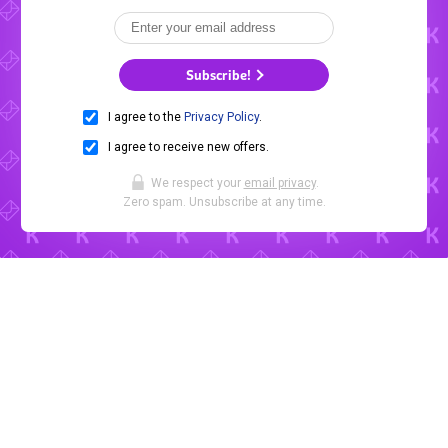
Subscribe!
I agree to the
Privacy Policy
.
I agree to receive new offers.
We respect your
email privacy
.
Zero spam. Unsubscribe at any time.