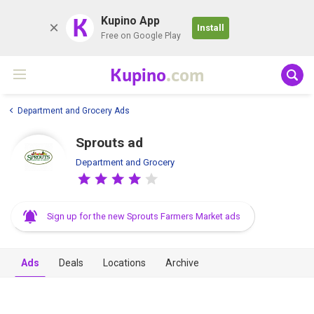
K
Kupino App
Install
Free on Google Play
Kupino
.com
Department and Grocery Ads
Sprouts ad
Department and Grocery
Sign up for the new Sprouts Farmers Market ads
Ads
Deals
Locations
Archive