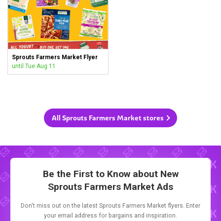
Sprouts Farmers Market Flyer
until Tue Aug 11
All Sprouts Farmers Market stores
Be the First to Know about New
Sprouts Farmers Market Ads
Don't miss out on the latest Sprouts Farmers Market flyers. Enter
your email address for bargains and inspiration.