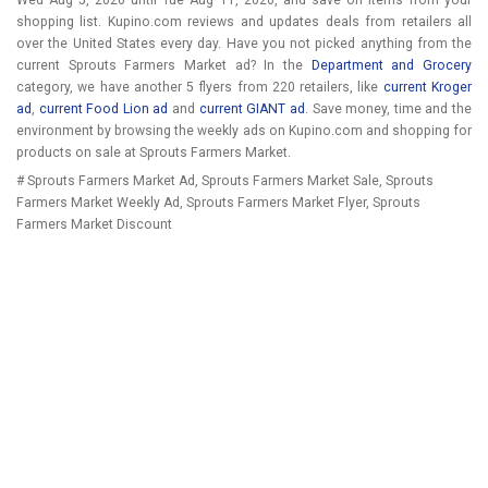
Wed Aug 5, 2026
until
Tue Aug 11, 2026
, and save on items from your
shopping list. Kupino.com reviews and updates deals from retailers all
over the United States every day. Have you not picked anything from the
current Sprouts Farmers Market ad? In the
Department and Grocery
category, we have another 5 flyers from 220 retailers, like
current Kroger
ad
,
current Food Lion ad
and
current GIANT ad
. Save money, time and the
environment by browsing the weekly ads on Kupino.com and shopping for
products on sale at Sprouts Farmers Market.
# Sprouts Farmers Market Ad, Sprouts Farmers Market Sale, Sprouts
Farmers Market Weekly Ad, Sprouts Farmers Market Flyer, Sprouts
Farmers Market Discount