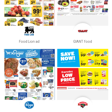
Food Lion ad
GIANT food