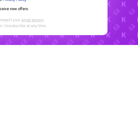
eceive new offers.
respect your
email privacy
.
. Unsubscribe at any time.