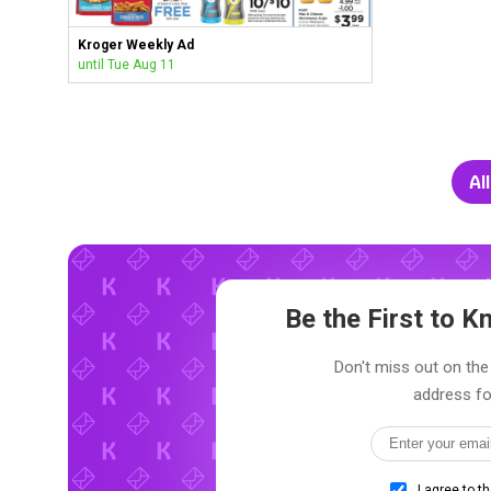
Kroger Weekly Ad
until Tue Aug 11
Al
Be the First to 
Don't miss out on the 
address fo
I agree to t