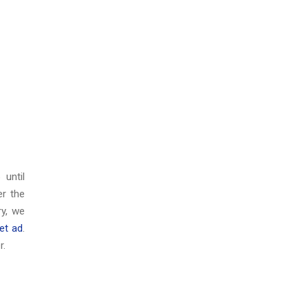
6
until
er the
y, we
et ad
.
r.