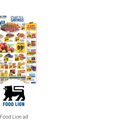
Food Lion ad