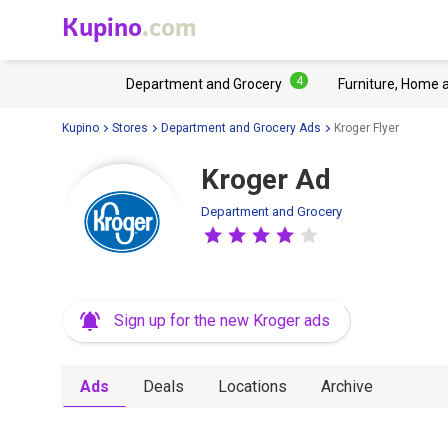
Kupino
.com
4
Department and Grocery
Furniture, Home 
Kupino
Stores
Department and Grocery Ads
Kroger Flyer
Kroger Ad
Department and Grocery
Sign up for the new Kroger ads
Ads
Deals
Locations
Archive