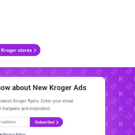
l Kroger stores
Know about New
Kroger Ads
latest Kroger flyers. Enter your email
r bargains and inspiration.
Subscribe!
he
Privacy Policy
.