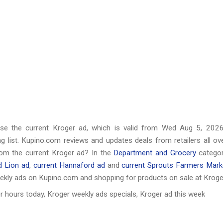
wse the current Kroger ad, which is valid from
Wed Aug 5, 202
 list. Kupino.com reviews and updates deals from retailers all ov
rom the current Kroger ad? In the
Department and Grocery
categor
d Lion ad
,
current Hannaford ad
and
current Sprouts Farmers Mark
ekly ads on Kupino.com and shopping for products on sale at Kroge
r hours today, Kroger weekly ads specials, Kroger ad this week