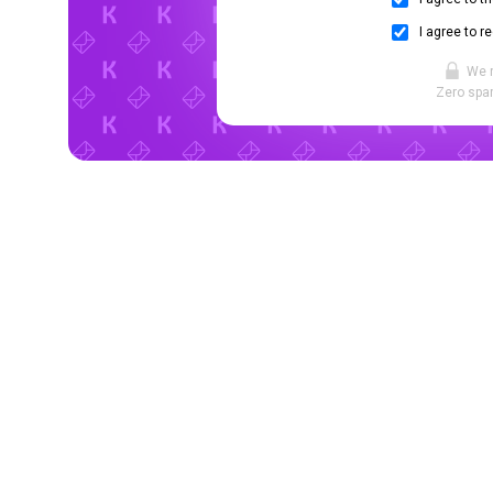
I agree to r
We 
Zero spam