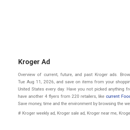
Kroger Ad
Overview of current, future, and past Kroger ads. Bro
Tue Aug 11, 2026
, and save on items from your shopping
United States every day. Have you not picked anything f
have another 4 flyers from 220 retailers, like
current Foo
Save money, time and the environment by browsing the we
# Kroger weekly ad, Kroger sale ad, Kroger near me, Kroge