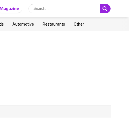
Magazine
ds
Automotive
Restaurants
Other