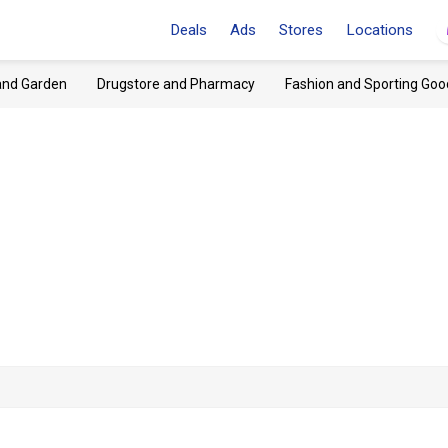
Deals
Ads
Stores
Locations
and Garden
Drugstore and Pharmacy
Fashion and Sporting Goo