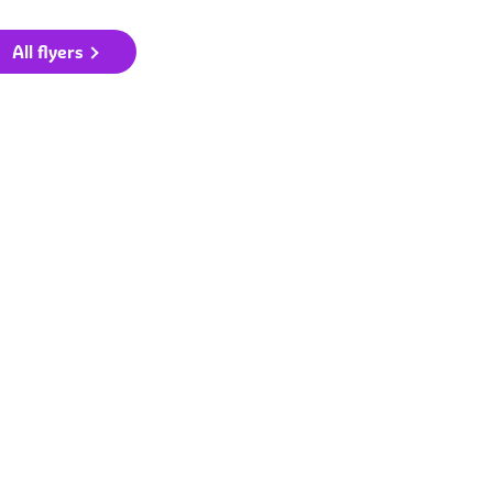
All flyers