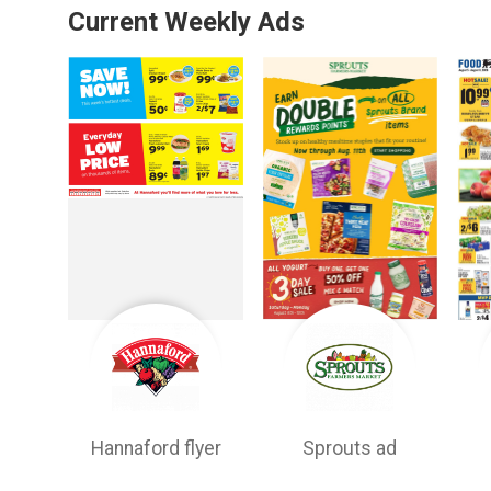
Current Weekly Ads
Hannaford flyer
Sprouts ad