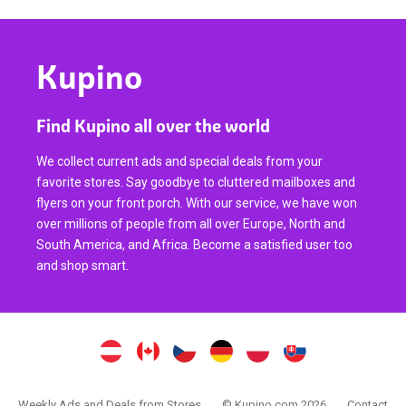
Kupino
Find Kupino all over the world
We collect current ads and special deals from your
favorite stores. Say goodbye to cluttered mailboxes and
flyers on your front porch. With our service, we have won
over millions of people from all over Europe, North and
South America, and Africa. Become a satisfied user too
and shop smart.
Weekly Ads and Deals from Stores
© Kupino.com 2026
Contact