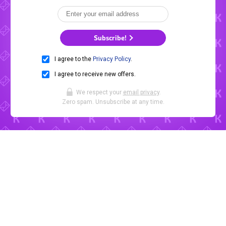
Subscribe!
I agree to the
Privacy Policy
.
I agree to receive new offers.
We respect your
email privacy
.
Zero spam. Unsubscribe at any time.