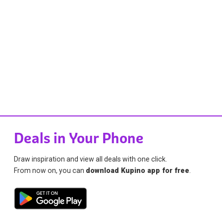
Deals in Your Phone
Draw inspiration and view all deals with one click.
From now on, you can
download Kupino app for free
.