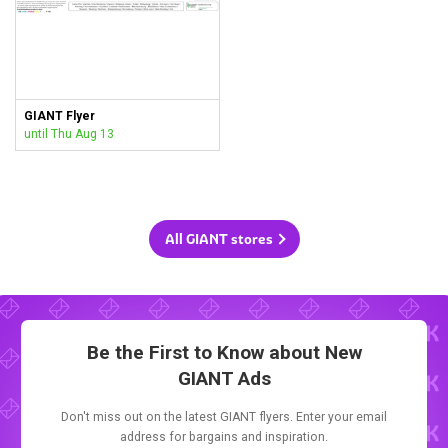
GIANT Flyer
until Thu Aug 13
All GIANT stores
Be the First to Know about New
GIANT Ads
Don't miss out on the latest GIANT flyers. Enter your email
address for bargains and inspiration.