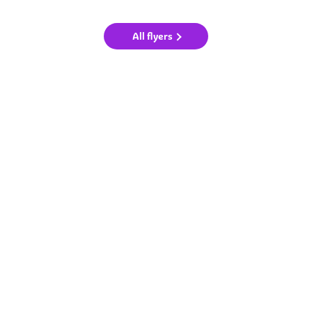
All flyers