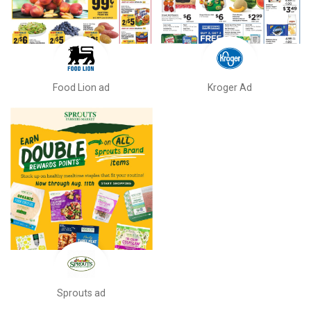
Food Lion ad
Kroger Ad
Sprouts ad