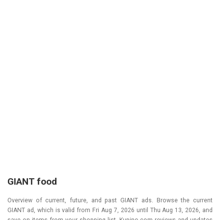
GIANT food
Overview of current, future, and past GIANT ads. Browse the current
GIANT ad, which is valid from
Fri Aug 7, 2026
until
Thu Aug 13, 2026
, and