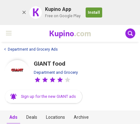
K
Kupino App
Install
Free on Google Play
Kupino
.com
Department and Grocery Ads
GIANT food
Department and Grocery
Sign up for the new GIANT ads
Ads
Deals
Locations
Archive