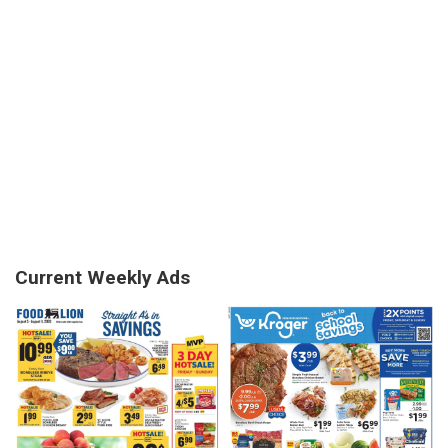
Current Weekly Ads