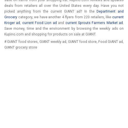
save on items from your shopping list. Kupino.com reviews and updates
deals from retailers all over the United States every day. Have you not
picked anything from the current GIANT ad? In the
Department and
Grocery
category, we have another 4 flyers from 220 retailers, like
current
Kroger ad
,
current Food Lion ad
and
current Sprouts Farmers Market ad
.
Save money, time and the environment by browsing the weekly ads on
Kupino.com and shopping for products on sale at GIANT.
# GIANT food stores, GIANT weekly ad, GIANT food store, Food GIANT ad,
GIANT grocery store