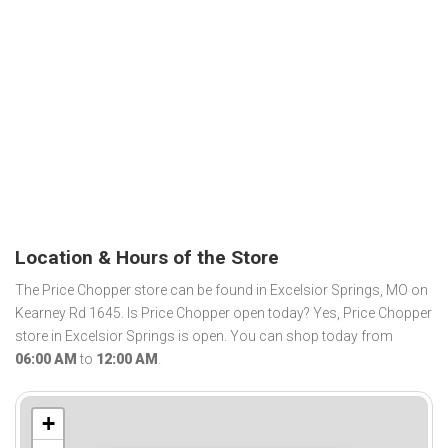
Location & Hours of the Store
The Price Chopper store can be found in Excelsior Springs, MO on
Kearney Rd 1645. Is Price Chopper open today? Yes, Price Chopper
store in Excelsior Springs is open. You can shop today from
06:00 AM
to
12:00 AM
.
+