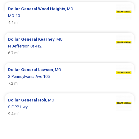
Dollar General
Wood Heights
, MO
MO-10
4.4 mi
Dollar General
Kearney
, MO
N Jefferson St 412
6.7 mi
Dollar General
Lawson
, MO
S Pennsylvania Ave 105
7.2 mi
Dollar General
Holt
, MO
S E PP Hwy
9.4 mi