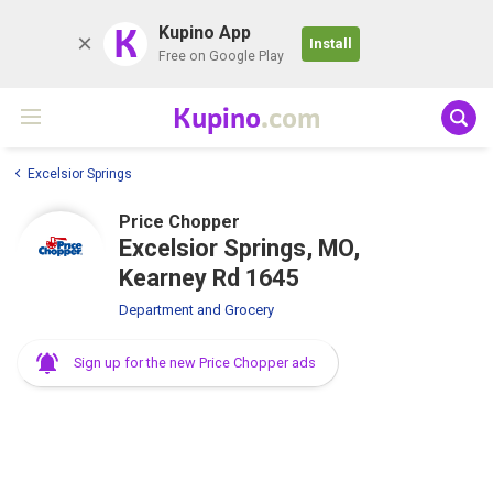
K
Kupino App
Install
Free on Google Play
Kupino
.com
Excelsior Springs
Price Chopper
Excelsior Springs, MO,
Kearney Rd 1645
Department and Grocery
Sign up for the new Price Chopper ads