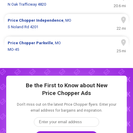
N Oak Trafficway 4820
20.6 mi
Price Chopper
Independence
, MO
S Noland Rd 4201
22 mi
Price Chopper
Parkville
, MO
MO-45
25 mi
Be the First to Know about New
Price Chopper Ads
Don't miss out on the latest Price Chopper flyers. Enter your
email address for bargains and inspiration.