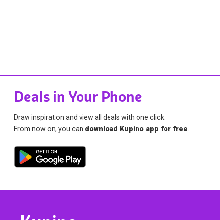
Deals in Your Phone
Draw inspiration and view all deals with one click.
From now on, you can
download Kupino app for free
.