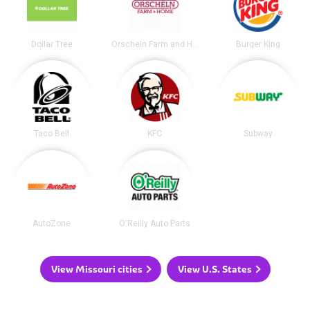
Dollar Tree
Orscheln Farm and Home
Burger King
Taco Bell
KFC
Subway
AutoZone
O'Reilly Auto Parts
View Missouri cities
View U.S. States