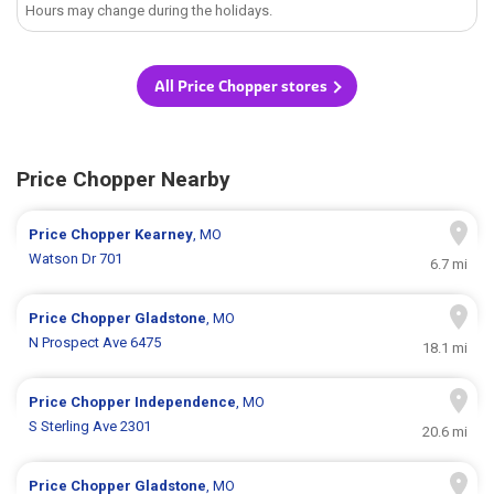
Hours may change during the holidays.
All Price Chopper stores
Price Chopper Nearby
Price Chopper
Kearney
, MO
Watson Dr 701
6.7 mi
Price Chopper
Gladstone
, MO
N Prospect Ave 6475
18.1 mi
Price Chopper
Independence
, MO
S Sterling Ave 2301
20.6 mi
Price Chopper
Gladstone
, MO