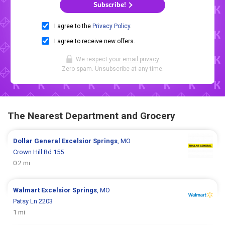
Subscribe!
I agree to the
Privacy Policy
.
I agree to receive new offers.
We respect your
email privacy
.
Zero spam. Unsubscribe at any time.
The Nearest Department and Grocery
Dollar General
Excelsior Springs
, MO
Crown Hill Rd 155
0.2 mi
Walmart
Excelsior Springs
, MO
Patsy Ln 2203
1 mi