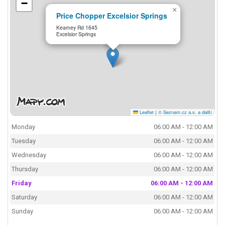
−
×
Price Chopper Excelsior Springs
Kearney Rd 1645
Excelsior Springs
Leaflet
|
© Seznam.cz a.s. a další
Monday
06:00 AM - 12:00 AM
Tuesday
06:00 AM - 12:00 AM
Wednesday
06:00 AM - 12:00 AM
Thursday
06:00 AM - 12:00 AM
Friday
06:00 AM - 12:00 AM
Saturday
06:00 AM - 12:00 AM
Sunday
06:00 AM - 12:00 AM