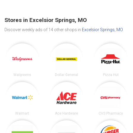
Stores in Excelsior Springs, MO
Discover weekly ads of 14 other shops in
Excelsior Springs, MO
.
Walgreens
Dollar General
Pizza Hut
Walmart
Ace Hardware
CVS Pharmacy