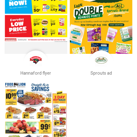
Hannaford flyer
Sprouts ad