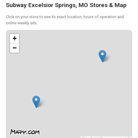
Subway Excelsior Springs, MO Stores & Map
Click on your store to see its exact location, hours of operation and
online weekly ads.
+
−