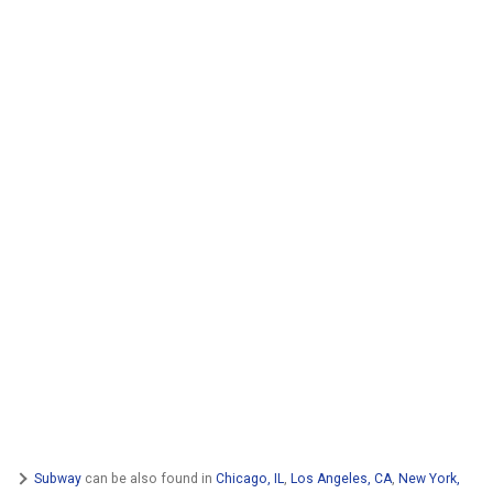
Subway
can be also found in
Chicago, IL
,
Los Angeles, CA
,
New York,