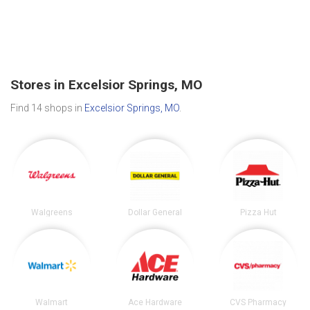
Stores in Excelsior Springs, MO
Find 14 shops in
Excelsior Springs, MO
.
Walgreens
Dollar General
Pizza Hut
Walmart
Ace Hardware
CVS Pharmacy