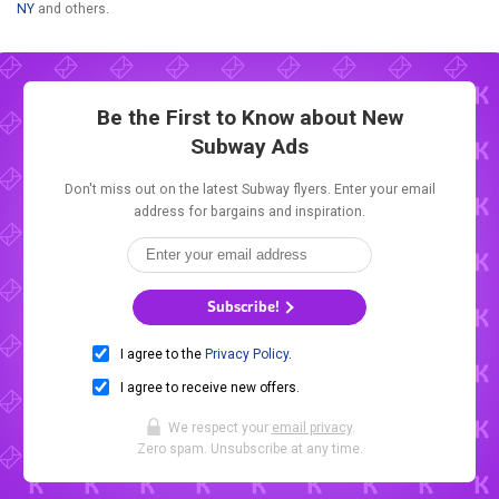
NY
and others.
Be the First to Know about New
Subway Ads
Don't miss out on the latest Subway flyers. Enter your email
address for bargains and inspiration.
Subscribe!
I agree to the
Privacy Policy
.
I agree to receive new offers.
We respect your
email privacy
.
Zero spam. Unsubscribe at any time.