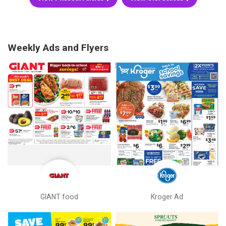
Weekly Ads and Flyers
GIANT food
Kroger Ad