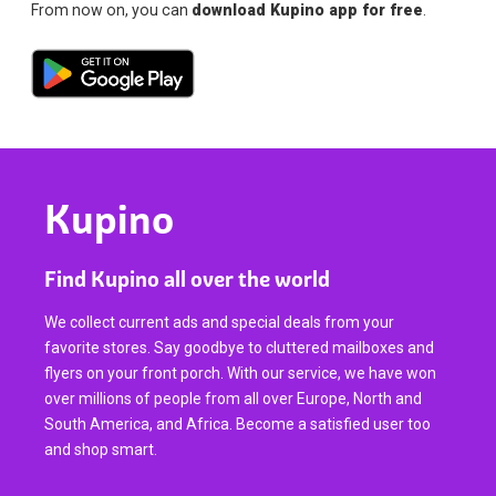
From now on, you can
download Kupino app for free
.
Kupino
Find Kupino all over the world
We collect current ads and special deals from your
favorite stores. Say goodbye to cluttered mailboxes and
flyers on your front porch. With our service, we have won
over millions of people from all over Europe, North and
South America, and Africa. Become a satisfied user too
and shop smart.