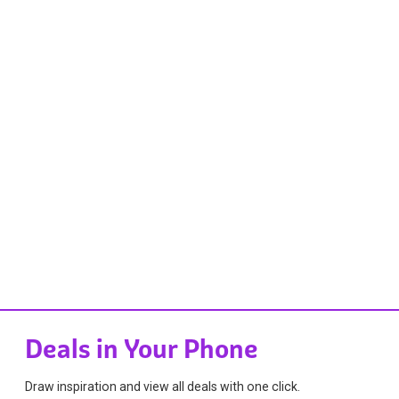
Deals in Your Phone
Draw inspiration and view all deals with one click.