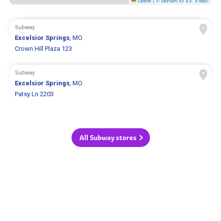
Leaflet
|
© Seznam.cz a.s. a další
Subway
Excelsior Springs
, MO
Crown Hill Plaza 123
Subway
Excelsior Springs
, MO
Patsy Ln 2203
All Subway stores