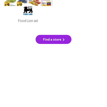
Food Lion ad
Find a store