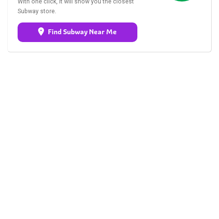
With one click, it will show you the closest
Subway store.
Find Subway Near Me