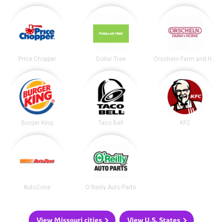
Price Chopper
Dollar Tree
Orscheln Farm and Home
Burger King
Taco Bell
KFC
AutoZone
O'Reilly Auto Parts
View Missouri cities
View U.S. States