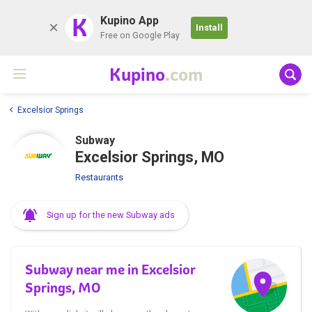
K
Kupino App
Install
Free on Google Play
Kupino
.com
Excelsior Springs
Subway
Excelsior Springs, MO
Restaurants
Sign up for the new Subway ads
Subway near me in Excelsior
Springs, MO