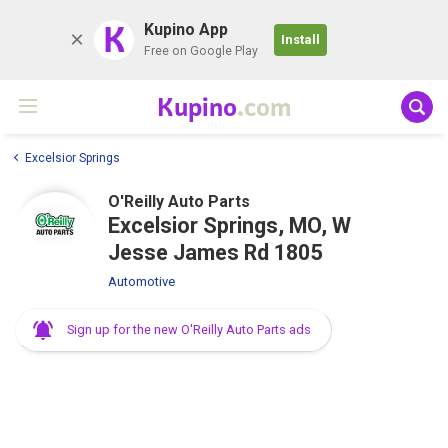
K
Kupino App
Install
Free on Google Play
Kupino
.com
Excelsior Springs
O'Reilly Auto Parts
Excelsior Springs, MO, W
Jesse James Rd 1805
Automotive
Sign up for the new O'Reilly Auto Parts ads