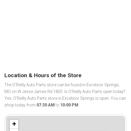
Location & Hours of the Store
The O'Reilly Auto Parts store can be found in Excelsior Springs,
MO on W Jesse James Rd 1805. Is O'Reilly Auto Parts open today?
Yes, O'Reilly Auto Parts store in Excelsior Springs is open. You can
shop today from
07:30 AM
to
10:00 PM
.
+