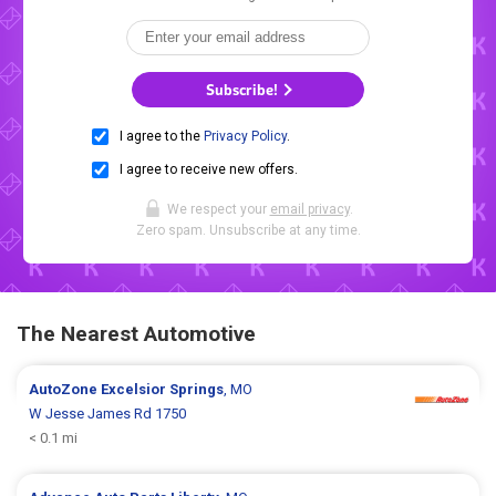
Subscribe!
I agree to the
Privacy Policy
.
I agree to receive new offers.
We respect your
email privacy
.
Zero spam. Unsubscribe at any time.
The Nearest Automotive
AutoZone
Excelsior Springs
, MO
W Jesse James Rd 1750
< 0.1 mi