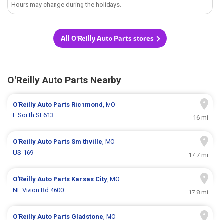
Hours may change during the holidays.
All O'Reilly Auto Parts stores
O'Reilly Auto Parts Nearby
O'Reilly Auto Parts
Richmond
, MO
E South St 613
16 mi
O'Reilly Auto Parts
Smithville
, MO
US-169
17.7 mi
O'Reilly Auto Parts
Kansas City
, MO
NE Vivion Rd 4600
17.8 mi
O'Reilly Auto Parts
Gladstone
, MO