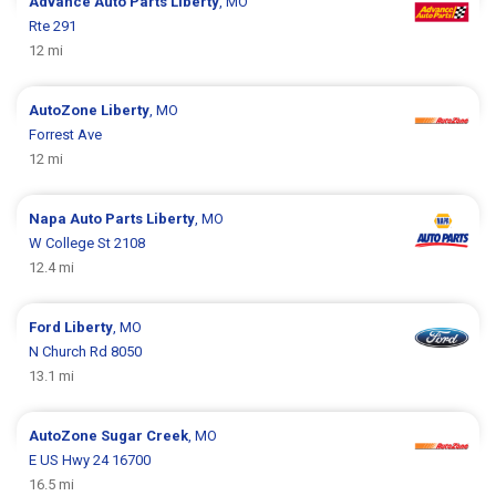
Advance Auto Parts
Liberty
, MO
Rte 291
12 mi
AutoZone
Liberty
, MO
Forrest Ave
12 mi
Napa Auto Parts
Liberty
, MO
W College St 2108
12.4 mi
Ford
Liberty
, MO
N Church Rd 8050
13.1 mi
AutoZone
Sugar Creek
, MO
E US Hwy 24 16700
16.5 mi