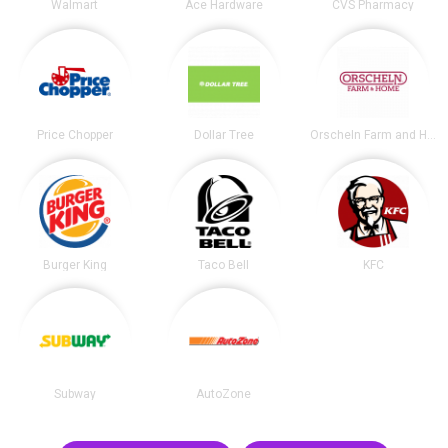
Walmart
Ace Hardware
CVS Pharmacy
Price Chopper
Dollar Tree
Orscheln Farm and Home
Burger King
Taco Bell
KFC
Subway
AutoZone