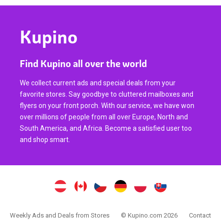
Kupino
Find Kupino all over the world
We collect current ads and special deals from your
favorite stores. Say goodbye to cluttered mailboxes and
flyers on your front porch. With our service, we have won
over millions of people from all over Europe, North and
South America, and Africa. Become a satisfied user too
and shop smart.
Weekly Ads and Deals from Stores
© Kupino.com 2026
Contact