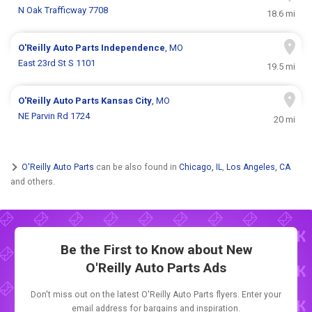
N Oak Trafficway 7708
18.6 mi
O'Reilly Auto Parts
Independence
, MO
East 23rd St S 1101
19.5 mi
O'Reilly Auto Parts
Kansas City
, MO
NE Parvin Rd 1724
20 mi
O'Reilly Auto Parts
can be also found in
Chicago, IL
,
Los Angeles, CA
and others.
Be the First to Know about New
O'Reilly Auto Parts Ads
Don't miss out on the latest O'Reilly Auto Parts flyers. Enter your
email address for bargains and inspiration.