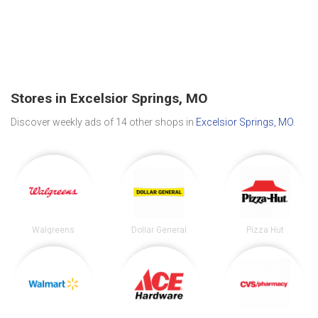
Stores in Excelsior Springs, MO
Discover weekly ads of 14 other shops in
Excelsior Springs, MO
.
Walgreens
Dollar General
Pizza Hut