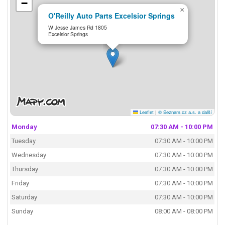
−
×
O'Reilly Auto Parts Excelsior Springs
W Jesse James Rd 1805
Excelsior Springs
Leaflet
|
© Seznam.cz a.s. a další
Monday
07:30 AM - 10:00 PM
Tuesday
07:30 AM - 10:00 PM
Wednesday
07:30 AM - 10:00 PM
Thursday
07:30 AM - 10:00 PM
Friday
07:30 AM - 10:00 PM
Saturday
07:30 AM - 10:00 PM
Sunday
08:00 AM - 08:00 PM