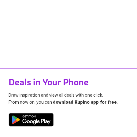
Deals in Your Phone
Draw inspiration and view all deals with one click.
From now on, you can
download Kupino app for free
.