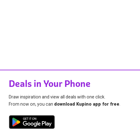
Deals in Your Phone
Draw inspiration and view all deals with one click.
From now on, you can
download Kupino app for free
.