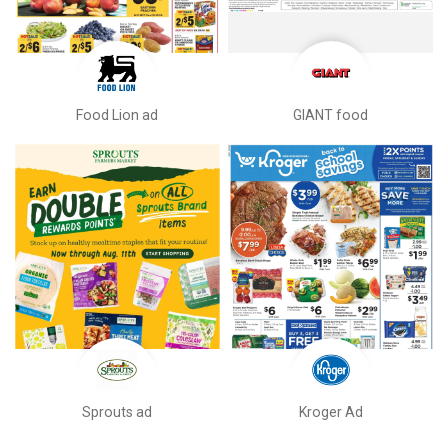
Food Lion ad
GIANT food
Sprouts ad
Kroger Ad