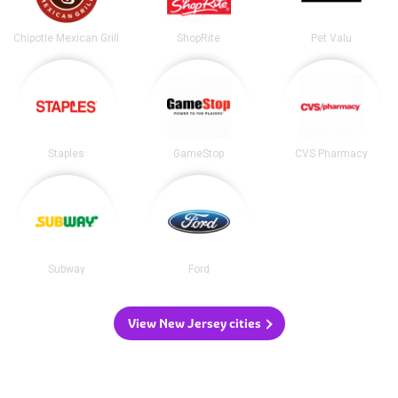
Chipotle Mexican Grill
ShopRite
Pet Valu
Staples
GameStop
CVS Pharmacy
Subway
Ford
View New Jersey cities