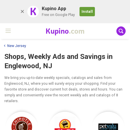
K
Kupino App
Install
Free on Google Play
Kupino
.com
New Jersey
Shops, Weekly Ads and Savings in
Englewood, NJ
We bring you up-to-date weekly specials, catalogs and sales from
Englewood, NJ, where you will surely enjoy your shopping. Find your
favorite store and discover current hot deals, stores and hours. You can
simply and conveniently view the recent weekly ads and catalogs of 8
retailers.