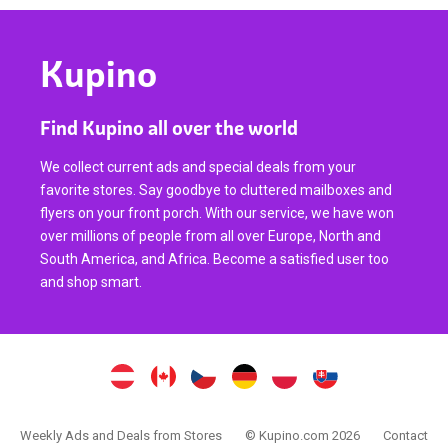
Kupino
Find Kupino all over the world
We collect current ads and special deals from your
favorite stores. Say goodbye to cluttered mailboxes and
flyers on your front porch. With our service, we have won
over millions of people from all over Europe, North and
South America, and Africa. Become a satisfied user too
and shop smart.
Weekly Ads and Deals from Stores
© Kupino.com 2026
Contact