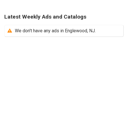
Latest Weekly Ads and Catalogs
We don't have any ads in Englewood, NJ.