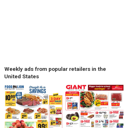
Weekly ads from popular retailers in the
United States