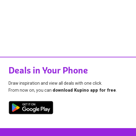
Deals in Your Phone
Draw inspiration and view all deals with one click.
From now on, you can
download Kupino app for free
.