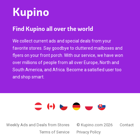
Kupino
Find Kupino all over the world
We collect current ads and special deals from your
favorite stores. Say goodbye to cluttered mailboxes and
flyers on your front porch. With our service, we have won
over millions of people from all over Europe, North and
South America, and Africa. Become a satisfied user too
and shop smart.
Weekly Ads and Deals from Stores
© Kupino.com 2026
Contact
Terms of Service
Privacy Policy