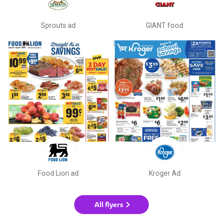
Sprouts ad
GIANT food
Food Lion ad
Kroger Ad
All flyers