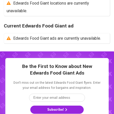
Edwards Food Giant locations are currently
unavailable.
Current Edwards Food Giant ad
Edwards Food Giant ads are currently unavailable.
Be the First to Know about New
Edwards Food Giant Ads
Don't miss out on the latest Edwards Food Giant flyers. Enter
your email address for bargains and inspiration.
Subscribe!