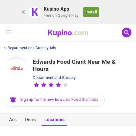
K
Kupino App
Install
Free on Google Play
Kupino
.com
Department and Grocery Ads
Edwards Food Giant Near Me &
Hours
Department and Grocery
Sign up for the new Edwards Food Giant ads
Ads
Deals
Locations