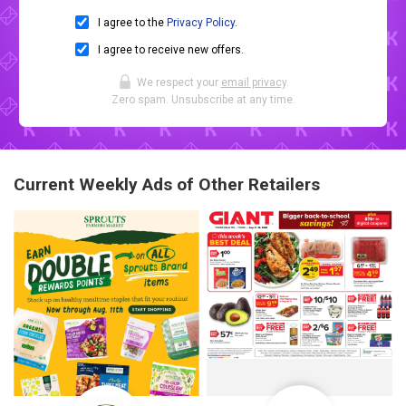
I agree to the
Privacy Policy
.
I agree to receive new offers.
We respect your
email privacy
.
Zero spam. Unsubscribe at any time.
Current Weekly Ads of Other Retailers