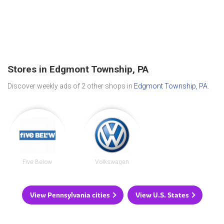
Stores in Edgmont Township, PA
Discover weekly ads of 2 other shops in
Edgmont Township, PA
.
Five Below
Volkswagen
View Pennsylvania cities
View U.S. States