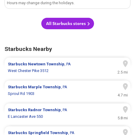
Hours may change during the holidays.
All Starbucks stores
Starbucks Nearby
Starbucks
Newtown Township
, PA
West Chester Pike 3512
2.5 mi
Starbucks
Marple Township
, PA
Sproul Rd 1903
4.7 mi
Starbucks
Radnor Township
, PA
E Lancaster Ave 550
5.8 mi
Starbucks
Springfield Township
, PA