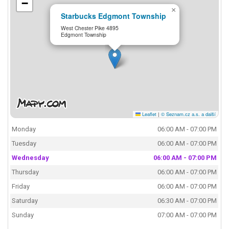
−
×
Starbucks Edgmont Township
West Chester Pike 4895
Edgmont Township
Leaflet
|
© Seznam.cz a.s. a další
Monday
06:00 AM - 07:00 PM
Tuesday
06:00 AM - 07:00 PM
Wednesday
06:00 AM - 07:00 PM
Thursday
06:00 AM - 07:00 PM
Friday
06:00 AM - 07:00 PM
Saturday
06:30 AM - 07:00 PM
Sunday
07:00 AM - 07:00 PM