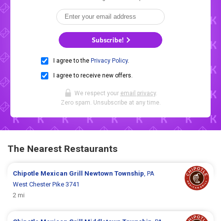
Subscribe!
I agree to the
Privacy Policy
.
I agree to receive new offers.
We respect your
email privacy
.
Zero spam. Unsubscribe at any time.
The Nearest Restaurants
Chipotle Mexican Grill
Newtown Township
, PA
West Chester Pike 3741
2 mi