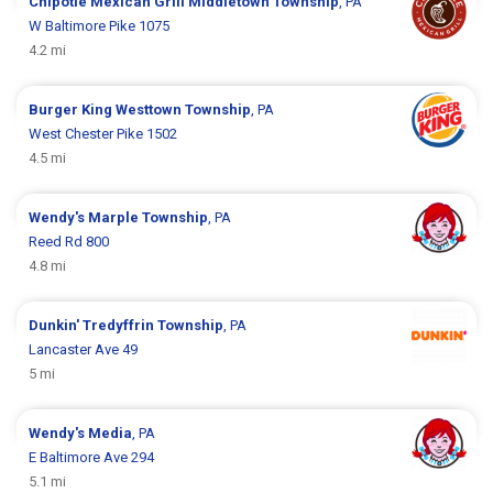
Chipotle Mexican Grill
Middletown Township
, PA
W Baltimore Pike 1075
4.2 mi
Burger King
Westtown Township
, PA
West Chester Pike 1502
4.5 mi
Wendy's
Marple Township
, PA
Reed Rd 800
4.8 mi
Dunkin'
Tredyffrin Township
, PA
Lancaster Ave 49
5 mi
Wendy's
Media
, PA
E Baltimore Ave 294
5.1 mi