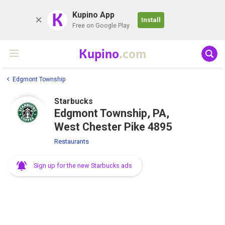
K
Kupino App
Install
Free on Google Play
Kupino
.com
Edgmont Township
Starbucks
Edgmont Township, PA,
West Chester Pike 4895
Restaurants
Sign up for the new Starbucks ads