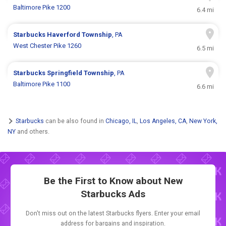
Baltimore Pike 1200
6.4 mi
Starbucks
Haverford Township
, PA
West Chester Pike 1260
6.5 mi
Starbucks
Springfield Township
, PA
Baltimore Pike 1100
6.6 mi
Starbucks
can be also found in
Chicago, IL
,
Los Angeles, CA
,
New York,
NY
and others.
Be the First to Know about New
Starbucks Ads
Don't miss out on the latest Starbucks flyers. Enter your email
address for bargains and inspiration.