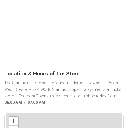
Location & Hours of the Store
The Starbucks store can be found in Edgmont Township, PA on
West Chester Pike 4895. Is Starbucks open today? Yes, Starbucks
store in Edgmont Township is open. You can shop today from
06:00 AM
to
07:00 PM
.
+