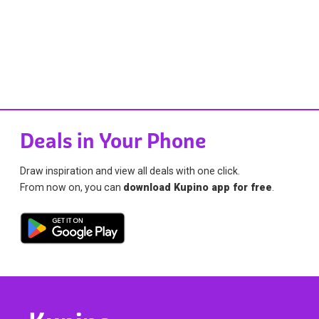
Deals in Your Phone
Draw inspiration and view all deals with one click.
From now on, you can
download Kupino app for free
.